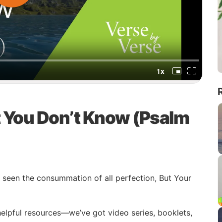
t You Don’t Know (Psalm
seen the consummation of all perfection, But Your
 helpful resources—we’ve got video series, booklets,