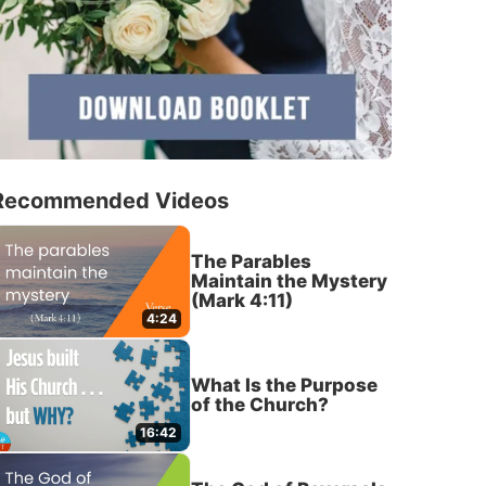
Recommended Videos
The Parables
Maintain the Mystery
(Mark 4:11)
4:24
What Is the Purpose
of the Church?
16:42