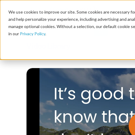
We use cookies to improve our site. Some cookies are necessary for
and help personalize your experience, including advertising and analy
manage optional cookies. Without a selection, our default cookie se
in our
Privacy Policy
.
Video Library