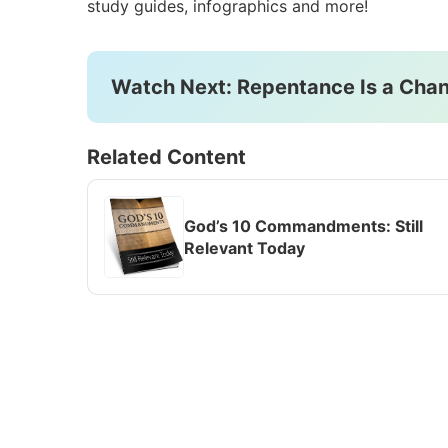
study guides, infographics and more!
Watch Next: Repentance Is a Chan
Related Content
God’s 10 Commandments: Still
Relevant Today