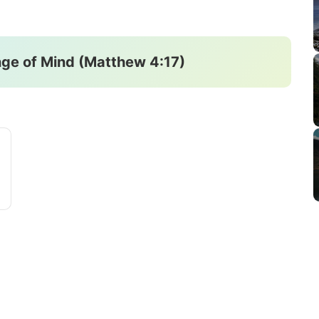
ge of Mind (Matthew 4:17)