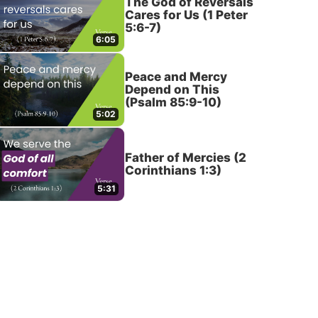
The God of Reversals
Cares for Us (1 Peter
5:6-7)
6:05
Peace and Mercy
Depend on This
(Psalm 85:9-10)
5:02
Father of Mercies (2
Corinthians 1:3)
5:31