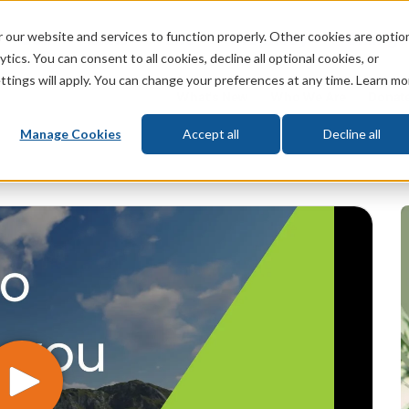
 our website and services to function properly. Other cookies are optio
God
Bible
Life
Prophecy
Change
tics. You can consent to all cookies, decline all optional cookies, or
ttings will apply. You can change your preferences at any time. Learn mo
What's New
Who We Are
Donat
Manage Cookies
Accept all
Decline all