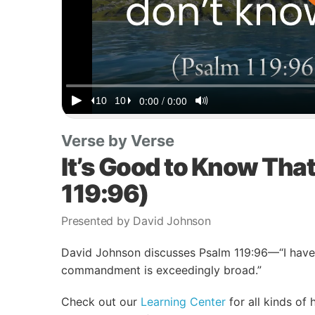
Verse by Verse
It’s Good to Know Tha
119:96)
Presented by David Johnson
David Johnson discusses Psalm 119:96—“I have 
commandment is exceedingly broad.”
Check out our
Learning Center
for all kinds of