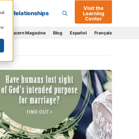
Visit the
Go
nal
Relationships
Learning
Center
re
e
Discern Magazine
Blog
Español
Français