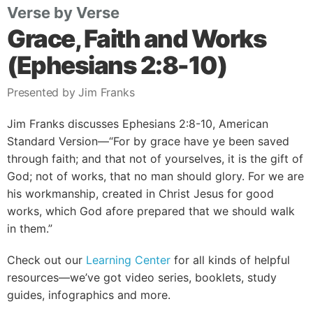
Verse by Verse
Grace, Faith and Works
(Ephesians 2:8-10)
Presented by Jim Franks
Jim Franks discusses Ephesians 2:8-10, American
Standard Version—“For by grace have ye been saved
through faith; and that not of yourselves, it is the gift of
God; not of works, that no man should glory. For we are
his workmanship, created in Christ Jesus for good
works, which God afore prepared that we should walk
in them.”
Check out our
Learning Center
for all kinds of helpful
resources—we’ve got video series, booklets, study
guides, infographics and more.