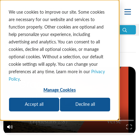
We use cookies to improve our site. Some cookies
are necessary for our website and services to
function properly. Other cookies are optional and
help personalize your experience, including
Video Library
advertising and analytics. You can consent to all
cookies, decline all optional cookies, or manage
optional cookies. Without a selection, our default
cookie settings will apply. You can change your
preferences at any time. Learn more in our
Privacy
Policy
.
Manage Cookies
Accept all
Decline all