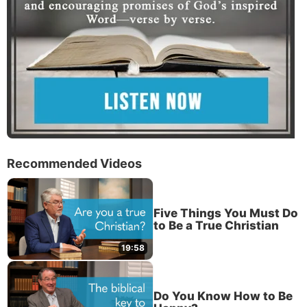
Recommended Videos
Five Things You Must Do
to Be a True Christian
19:58
Do You Know How to Be