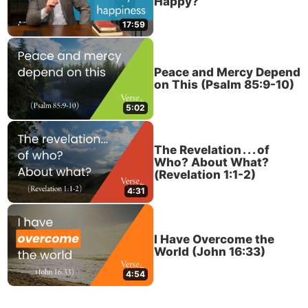
Happy?
17:59
Peace and Mercy Depend
on This (Psalm 85:9-10)
5:02
The Revelation . . . of
Who? About What?
(Revelation 1:1-2)
4:31
I Have Overcome the
World (John 16:33)
4:54