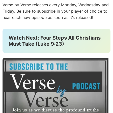
Verse by Verse releases every Monday, Wednesday and
Friday. Be sure to subscribe in your player of choice to
hear each new episode as soon as it’s released!
Watch Next: Four Steps All Christians
Must Take (Luke 9:23)