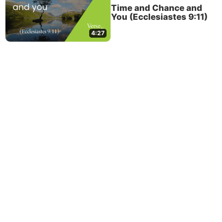
Time and Chance and
You (Ecclesiastes 9:11)
4:27