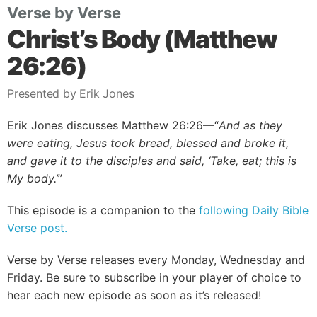
Verse by Verse
Christ’s Body (Matthew
26:26)
Presented by Erik Jones
Erik Jones discusses Matthew 26:26—“
And as they
were eating, Jesus took bread, blessed and broke it,
and gave it to the disciples and said, ‘Take, eat; this is
My body.’
”
This episode is a companion to the
following Daily Bible
Verse post.
Verse by Verse releases every Monday, Wednesday and
Friday. Be sure to subscribe in your player of choice to
hear each new episode as soon as it’s released!