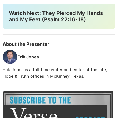
Watch Next: They Pierced My Hands
and My Feet (Psalm 22:16-18)
About the Presenter
Erik Jones
Erik Jones is a full-time writer and editor at the Life,
Hope & Truth offices in McKinney, Texas.