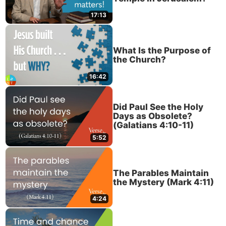
17:13
What Is the Purpose of
the Church?
16:42
Did Paul See the Holy
Days as Obsolete?
(Galatians 4:10-11)
5:52
The Parables Maintain
the Mystery (Mark 4:11)
4:24