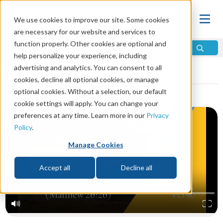
We use cookies to improve our site. Some cookies
are necessary for our website and services to
function properly. Other cookies are optional and
help personalize your experience, including
Video Library
advertising and analytics. You can consent to all
cookies, decline all optional cookies, or manage
optional cookies. Without a selection, our default
cookie settings will apply. You can change your
preferences at any time. Learn more in our
Privacy
Policy
.
Manage Cookies
Accept all
Decline all