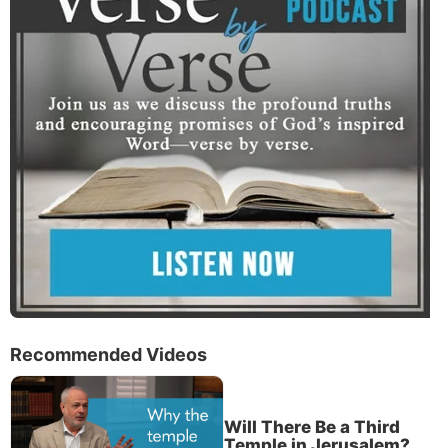
Recommended Videos
Will There Be a Third
Temple in Jerusalem?