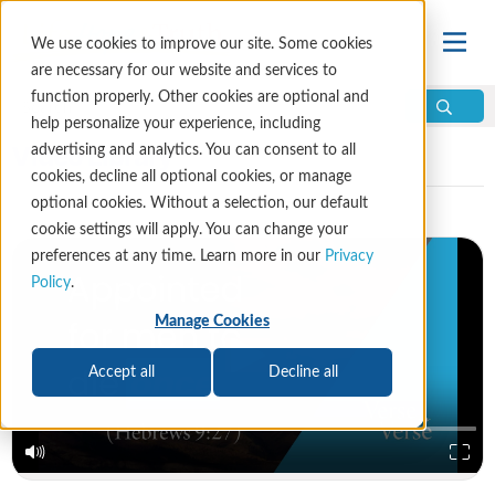
We use cookies to improve our site. Some cookies
are necessary for our website and services to
function properly. Other cookies are optional and
help personalize your experience, including
Video Library
advertising and analytics. You can consent to all
cookies, decline all optional cookies, or manage
optional cookies. Without a selection, our default
cookie settings will apply. You can change your
preferences at any time. Learn more in our
Privacy
Policy
.
Manage Cookies
Accept all
Decline all