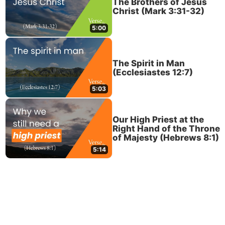
The Brothers of Jesus
Christ (Mark 3:31-32)
5:00
The Spirit in Man
(Ecclesiastes 12:7)
5:03
Our High Priest at the
Right Hand of the Throne
of Majesty (Hebrews 8:1)
5:14