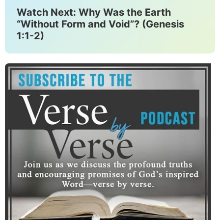
Watch Next: Why Was the Earth
“Without Form and Void”? (Genesis
1:1-2)