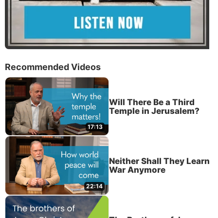
Recommended Videos
Will There Be a Third
Temple in Jerusalem?
17:13
Neither Shall They Learn
War Anymore
22:14