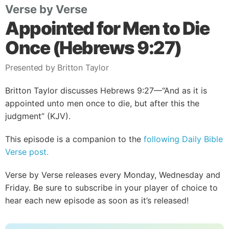
Verse by Verse
Appointed for Men to Die
Once (Hebrews 9:27)
Presented by Britton Taylor
Britton Taylor discusses Hebrews 9:27—“And as it is
appointed unto men once to die, but after this the
judgment” (KJV).
This episode is a companion to the
following Daily Bible
Verse post.
Verse by Verse releases every Monday, Wednesday and
Friday. Be sure to subscribe in your player of choice to
hear each new episode as soon as it’s released!