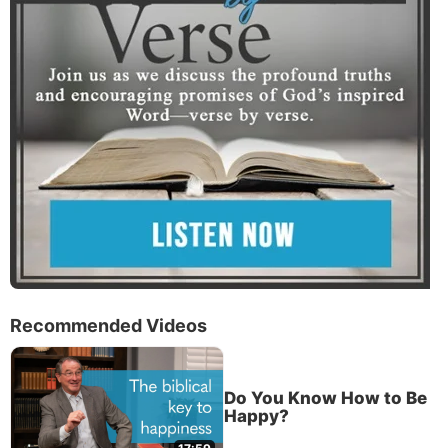
Recommended Videos
Do You Know How to Be
Happy?