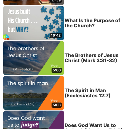
17:59
What Is the Purpose of
the Church?
16:42
The Brothers of Jesus
Christ (Mark 3:31-32)
5:00
The Spirit in Man
(Ecclesiastes 12:7)
5:03
Does God Want Us to