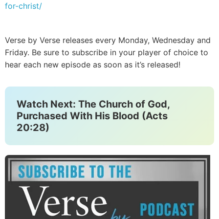
for-christ/
Verse by Verse releases every Monday, Wednesday and
Friday. Be sure to subscribe in your player of choice to
hear each new episode as soon as it’s released!
Watch Next: The Church of God,
Purchased With His Blood (Acts
20:28)