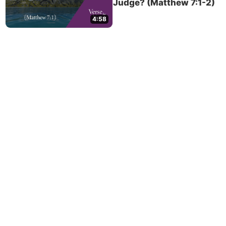
Judge? (Matthew 7:1-2)
4:58