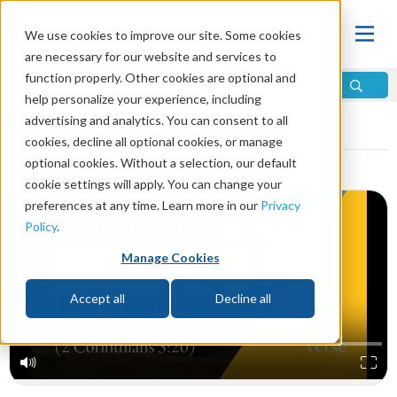
We use cookies to improve our site. Some cookies
are necessary for our website and services to
function properly. Other cookies are optional and
help personalize your experience, including
Video Library
advertising and analytics. You can consent to all
cookies, decline all optional cookies, or manage
optional cookies. Without a selection, our default
cookie settings will apply. You can change your
preferences at any time. Learn more in our
Privacy
Policy
.
Manage Cookies
Accept all
Decline all