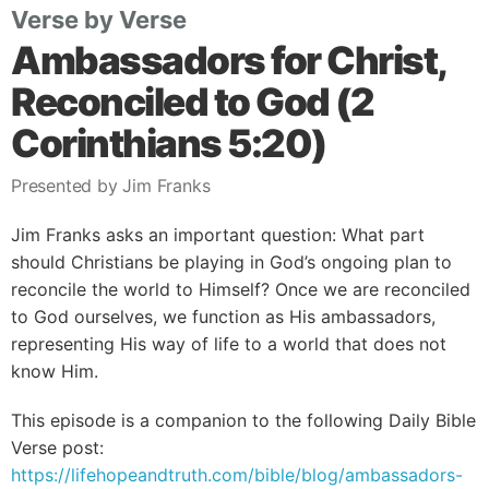
Verse by Verse
Ambassadors for Christ,
Reconciled to God (2
Corinthians 5:20)
Presented by Jim Franks
Jim Franks asks an important question: What part
should Christians be playing in God’s ongoing plan to
reconcile the world to Himself? Once we are reconciled
to God ourselves, we function as His ambassadors,
representing His way of life to a world that does not
know Him.
This episode is a companion to the following Daily Bible
Verse post:
https://lifehopeandtruth.com/bible/blog/ambassadors-