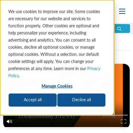
We use cookies to improve our site. Some cookies
are necessary for our website and services to
function properly. Other cookies are optional and
help personalize your experience, including
Video Library
advertising and analytics. You can consent to all
cookies, decline all optional cookies, or manage
optional cookies. Without a selection, our default
cookie settings will apply. You can change your
preferences at any time. Learn more in our
Privacy
Policy
.
Manage Cookies
Accept all
Decline all