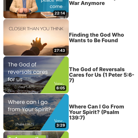
War Anymore
22:14
Finding the God Who
Wants to Be Found
27:43
The God of Reversals
Cares for Us (1 Peter 5:6-
7)
6:05
Where Can I Go From
Your Spirit? (Psalm
139:7)
3:29