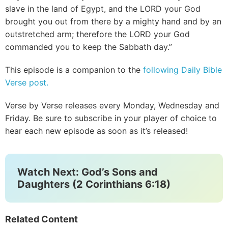
slave in the land of Egypt, and the LORD your God
brought you out from there by a mighty hand and by an
outstretched arm; therefore the LORD your God
commanded you to keep the Sabbath day.”
This episode is a companion to the
following Daily Bible
Verse post.
Verse by Verse releases every Monday, Wednesday and
Friday. Be sure to subscribe in your player of choice to
hear each new episode as soon as it’s released!
Watch Next: God’s Sons and
Daughters (2 Corinthians 6:18)
Related Content