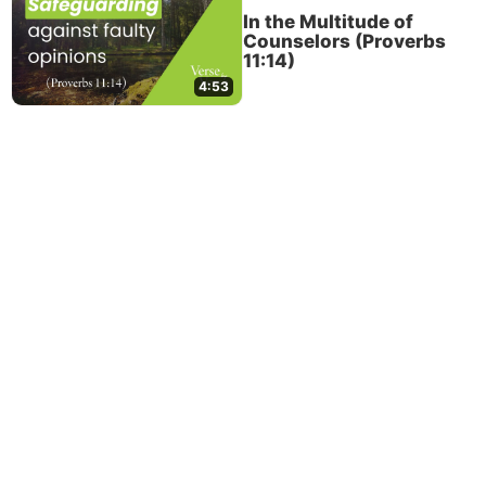
In the Multitude of
Counselors (Proverbs
11:14)
4:53