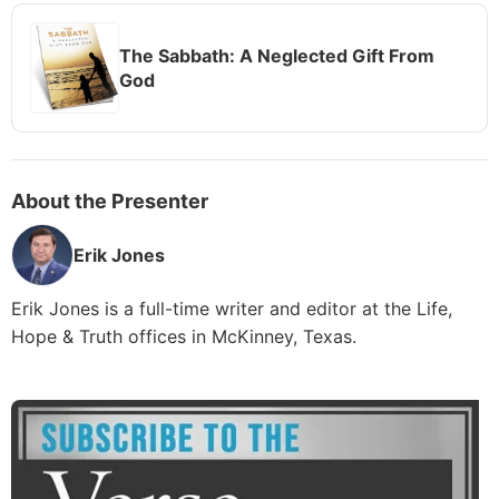
The Sabbath: A Neglected Gift From
God
About the Presenter
Erik Jones
Erik Jones is a full-time writer and editor at the Life,
Hope & Truth offices in McKinney, Texas.