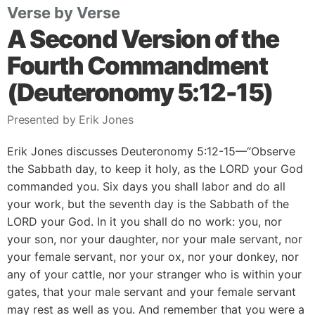
Verse by Verse
A Second Version of the
Fourth Commandment
(Deuteronomy 5:12-15)
Presented by Erik Jones
Erik Jones discusses Deuteronomy 5:12-15—“Observe
the Sabbath day, to keep it holy, as the LORD your God
commanded you. Six days you shall labor and do all
your work, but the seventh day is the Sabbath of the
LORD your God. In it you shall do no work: you, nor
your son, nor your daughter, nor your male servant, nor
your female servant, nor your ox, nor your donkey, nor
any of your cattle, nor your stranger who is within your
gates, that your male servant and your female servant
may rest as well as you. And remember that you were a