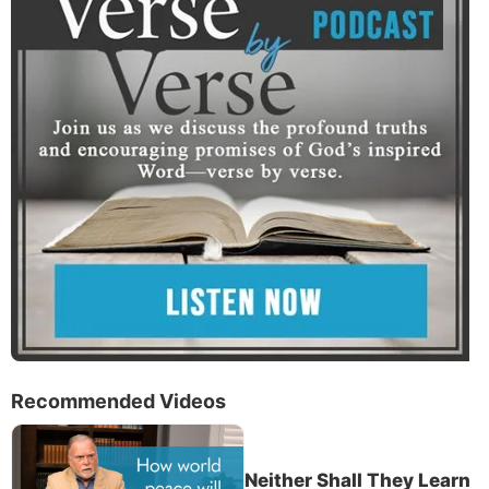
Recommended Videos
Neither Shall They Learn