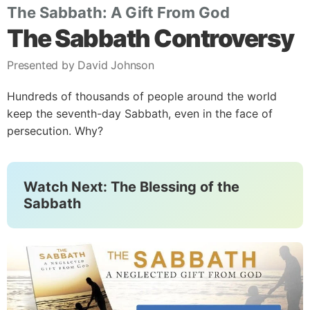
The Sabbath: A Gift From God
The Sabbath Controversy
Presented by David Johnson
Hundreds of thousands of people around the world
keep the seventh-day Sabbath, even in the face of
persecution. Why?
Watch Next: The Blessing of the
Sabbath