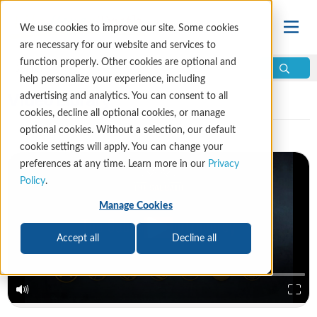
We use cookies to improve our site. Some cookies
are necessary for our website and services to
function properly. Other cookies are optional and
help personalize your experience, including
Video Library
advertising and analytics. You can consent to all
cookies, decline all optional cookies, or manage
optional cookies. Without a selection, our default
cookie settings will apply. You can change your
preferences at any time. Learn more in our
Privacy
Policy
.
Manage Cookies
Accept all
Decline all