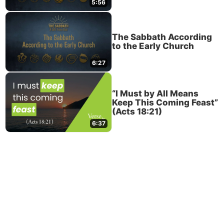
5:56
The Sabbath According
to the Early Church
6:27
“I Must by All Means
Keep This Coming Feast”
(Acts 18:21)
6:37