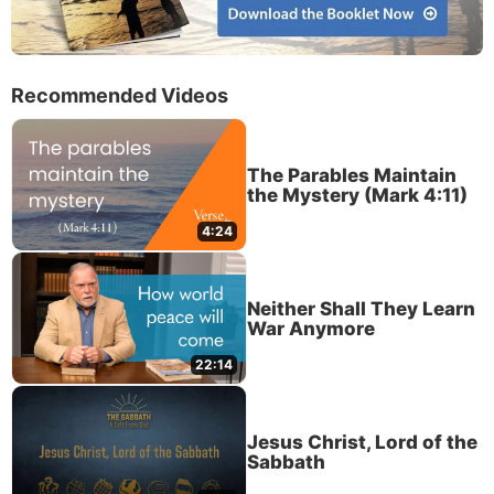
Recommended Videos
The Parables Maintain
the Mystery (Mark 4:11)
4:24
Neither Shall They Learn
War Anymore
22:14
Jesus Christ, Lord of the
Sabbath