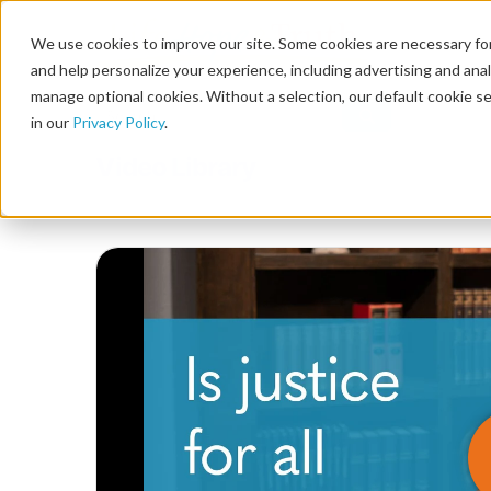
We use cookies to improve our site. Some cookies are necessary for
and help personalize your experience, including advertising and analy
manage optional cookies. Without a selection, our default cookie se
in our
Privacy Policy
.
Video Library