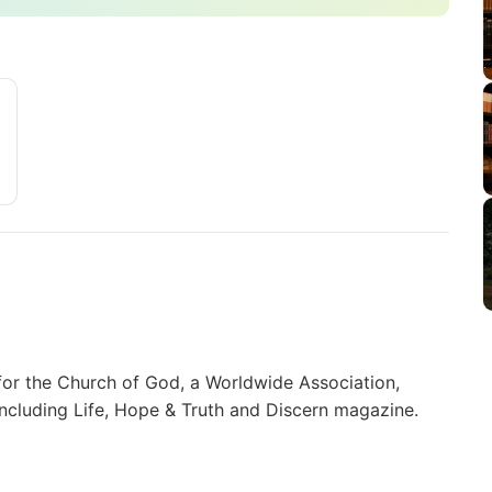
for the Church of God, a Worldwide Association,
including Life, Hope & Truth and Discern magazine.