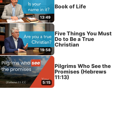
Book of Life
13:49
Five Things You Must
Do to Be a True
Christian
19:58
Pilgrims Who See the
Promises (Hebrews
11:13)
5:15