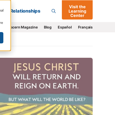
Visit the
Go
nal
Relationships
Learning
Center
re
e
Discern Magazine
Blog
Español
Français