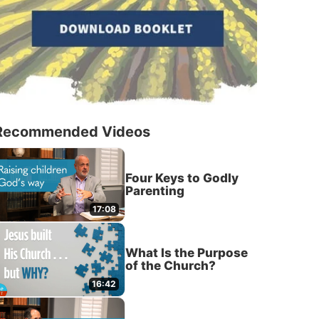
Recommended Videos
Four Keys to Godly
Parenting
17:08
What Is the Purpose
of the Church?
16:42