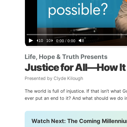
Life, Hope & Truth Presents
Justice for All—How It
Presented by Clyde Kilough
The world is full of injustice. If that isn’t wha
ever put an end to it? And what should we do 
Watch Next: The Coming Millenniu