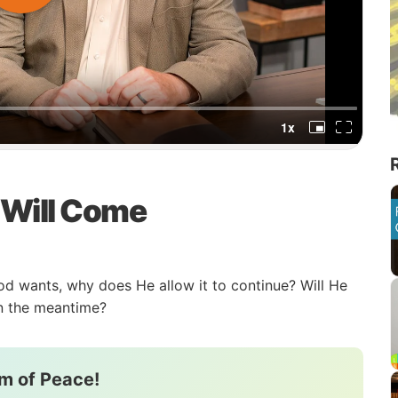
 Will Come
t God wants, why does He allow it to continue? Will He
in the meantime?
m of Peace!