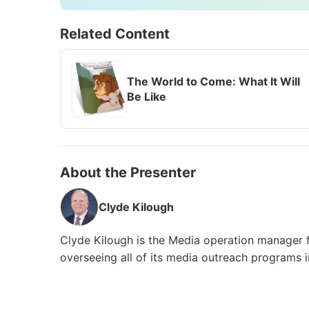
Related Content
The World to Come: What It Will
Be Like
About the Presenter
Clyde Kilough
Clyde Kilough is the Media operation manager 
overseeing all of its media outreach programs 