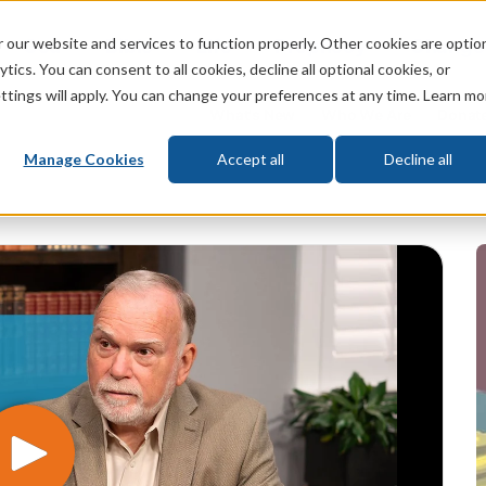
 our website and services to function properly. Other cookies are optio
God
Bible
Life
Prophecy
Change
tics. You can consent to all cookies, decline all optional cookies, or
ttings will apply. You can change your preferences at any time. Learn mo
What's New
Who We Are
Donat
Manage Cookies
Accept all
Decline all