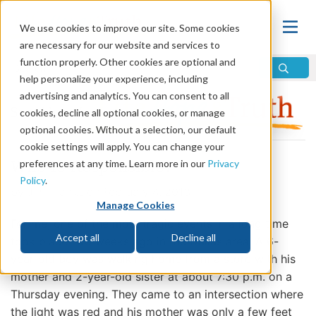
We use cookies to improve our site. Some cookies
are necessary for our website and services to
function properly. Other cookies are optional and
help personalize your experience, including
advertising and analytics. You can consent to all
cookies, decline all optional cookies, or manage
optional cookies. Without a selection, our default
cookie settings will apply. You can change your
preferences at any time. Learn more in our
Privacy
Who Is Responsible?
Policy
.
by Jim Franks on February 4, 2013
Manage Cookies
For me, one of the most tragic events in a long time
Accept all
Decline all
took place two weeks ago in the Dallas area. A 6-
year-old boy was walking home from a store with his
mother and 2-year-old sister at about 7:30 p.m. on a
Thursday evening. They came to an intersection where
the light was red and his mother was only a few feet