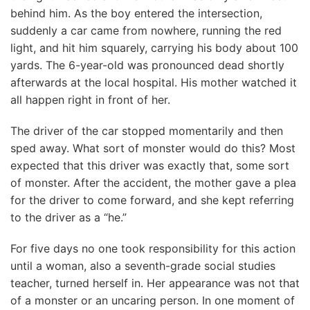
behind him. As the boy entered the intersection,
suddenly a car came from nowhere, running the red
light, and hit him squarely, carrying his body about 100
yards. The 6-year-old was pronounced dead shortly
afterwards at the local hospital. His mother watched it
all happen right in front of her.
The driver of the car stopped momentarily and then
sped away. What sort of monster would do this? Most
expected that this driver was exactly that, some sort
of monster. After the accident, the mother gave a plea
for the driver to come forward, and she kept referring
to the driver as a “he.”
For five days no one took responsibility for this action
until a woman, also a seventh-grade social studies
teacher, turned herself in. Her appearance was not that
of a monster or an uncaring person. In one moment of