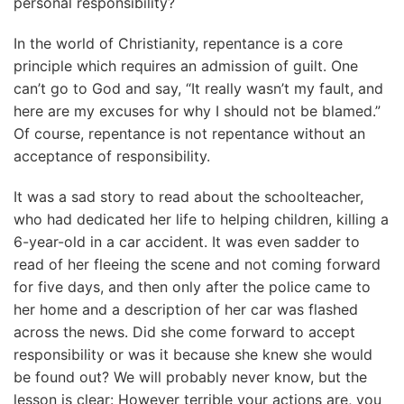
personal responsibility?
In the world of Christianity, repentance is a core
principle which requires an admission of guilt. One
can’t go to God and say, “It really wasn’t my fault, and
here are my excuses for why I should not be blamed.”
Of course, repentance is not repentance without an
acceptance of responsibility.
It was a sad story to read about the schoolteacher,
who had dedicated her life to helping children, killing a
6-year-old in a car accident. It was even sadder to
read of her fleeing the scene and not coming forward
for five days, and then only after the police came to
her home and a description of her car was flashed
across the news. Did she come forward to accept
responsibility or was it because she knew she would
be found out? We will probably never know, but the
lesson is clear: However terrible your actions are, you