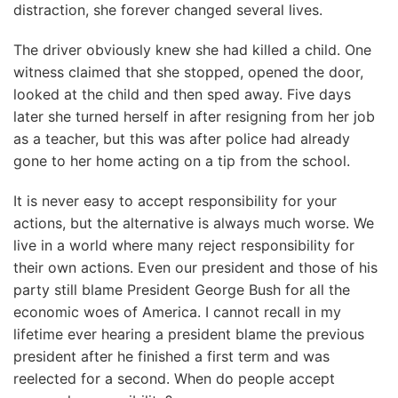
distraction, she forever changed several lives.
The driver obviously knew she had killed a child. One
witness claimed that she stopped, opened the door,
looked at the child and then sped away. Five days
later she turned herself in after resigning from her job
as a teacher, but this was after police had already
gone to her home acting on a tip from the school.
It is never easy to accept responsibility for your
actions, but the alternative is always much worse. We
live in a world where many reject responsibility for
their own actions. Even our president and those of his
party still blame President George Bush for all the
economic woes of America. I cannot recall in my
lifetime ever hearing a president blame the previous
president after he finished a first term and was
reelected for a second. When do people accept