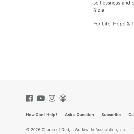
selflessness and 
Bible.
For Life, Hope & T
How Can I Help?
Ask a Question
Subscribe
Co
© 2026 Church of God, a Worldwide Association, Inc.