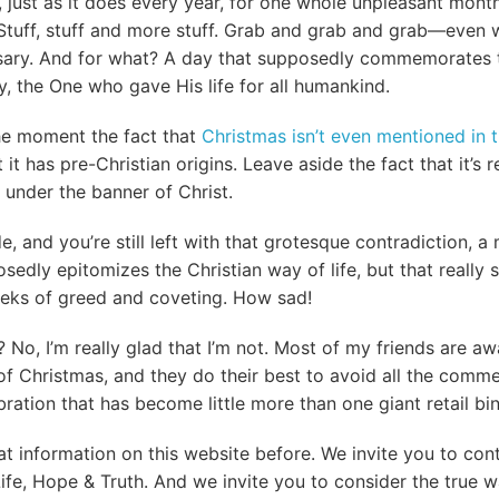
, just as it does every year, for one whole unpleasant mont
tuff, stuff and more stuff. Grab and grab and grab—even wi
ssary. And for what? A day that supposedly commemorates t
y, the One who gave His life for all humankind.
he moment the fact that
Christmas isn’t even mentioned in t
 it has pre-Christian origins. Leave aside the fact that it’s 
d under the banner of Christ.
de, and you’re still left with that grotesque contradiction, a
sedly epitomizes the Christian way of life, but that really
eks of greed and coveting. How sad!
 No, I’m really glad that I’m not. Most of my friends are aw
 of Christmas, and they do their best to avoid all the comm
bration that has become little more than one giant retail bi
at information on this website before. We invite you to con
Life, Hope & Truth. And we invite you to consider the true 