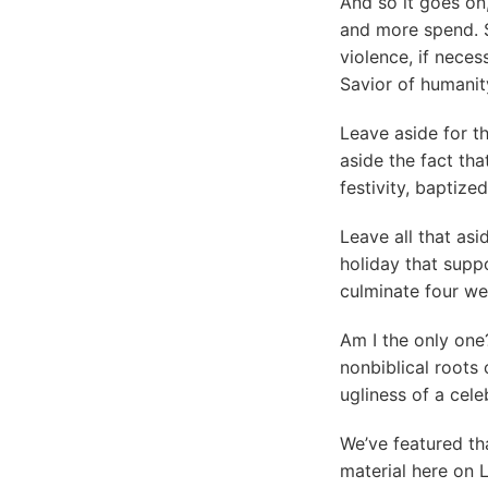
And so it goes on
and more spend. S
violence, if nece
Savior of humanit
Leave aside for t
aside the fact that
festivity, baptize
Leave all that asi
holiday that suppo
culminate four we
Am I the only one?
nonbiblical roots
ugliness of a cele
We’ve featured th
material here on 