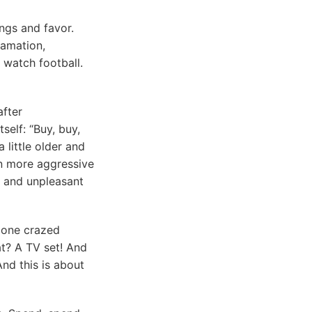
ings and favor.
lamation,
 watch football.
after
self: “Buy, buy,
 little older and
en more aggressive
e and unpleasant
s one crazed
at? A TV set! And
And this is about