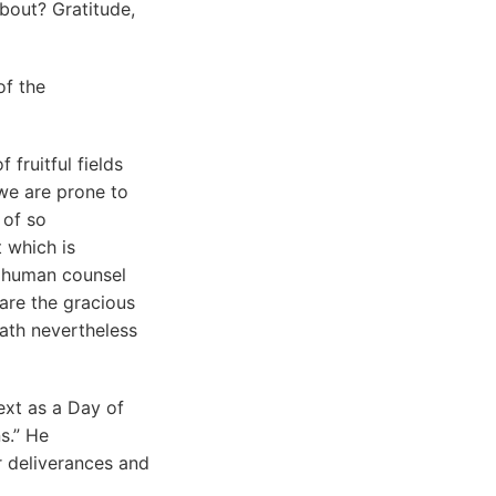
bout? Gratitude,
of the
 fruitful fields
 we are prone to
 of so
t which is
o human counsel
are the gracious
hath nevertheless
ext as a Day of
s.” He
r deliverances and