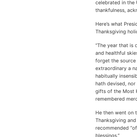
celebrated in the
thankfulness, ack
Here’s what Presi
Thanksgiving holi
“The year that is 
and healthful ski
forget the source
extraordinary a na
habitually insens
hath devised, nor
gifts of the Most 
remembered merc
He then went on t
Thanksgiving and 
recommended “offe
blessings.”