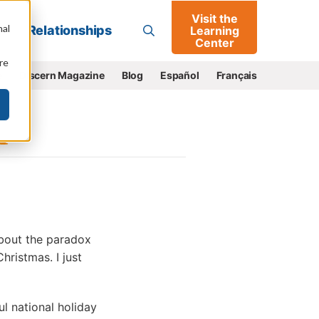
Visit the
Go
nal
Relationships
Learning
Center
re
e
Discern Magazine
Blog
Español
Français
 about the paradox
hristmas. I just
l national holiday