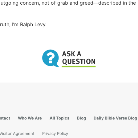
outgoing concern, not of grab and greed—described in the
ruth, I’m Ralph Levy.
ntact
Who We Are
All Topics
Blog
Daily Bible Verse Blog
Visitor Agreement
Privacy Policy