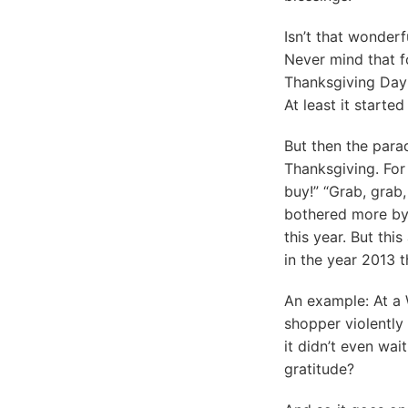
Isn’t that wonderf
Never mind that f
Thanksgiving Day 
At least it starte
But then the parad
Thanksgiving. For 
buy!” “Grab, grab,
bothered more by 
this year. But th
in the year 2013 t
An example: At a 
shopper violently
it didn’t even wai
gratitude?