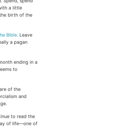
h. Spend, spend
th a little
he birth of the
he Bible.
Leave
really a pagan
 month ending in a
 seems to
are of the
ercialism and
nge.
tinue to read the
way of life—one of