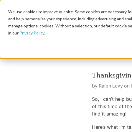
We use cookies to improve our site. Some cookies are necessary for
and help personalize your experience, including advertising and analy
manage optional cookies. Without a selection, our default cookie se
in our
Privacy Policy
.
Thanksgivi
by Ralph Levy on
So, I can’t help b
of this time of t
find it amazing!
Here’s what I’m t