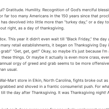
ul? Gratitude. Humility. Recognition of God’s merciful bless
or far too many Americans in the 150 years since that proc
has devolved into little more than “turkey day,” or a day to
d out right, as a day of thanksgiving.
ox. This year it didn’t even wait till “Black Friday,” the day 
many retail establishments, it began on Thanksgiving Day it
 grab!” “Get, get, get!” Okay, so maybe it’s just because I’m a
these things. Or maybe it actually is even more crass, ev
is annual orgy of greed and grab seems to be more offensiv
han usual.
Wal-Mart store in Elkin, North Carolina, fights broke out a
 grabbed and shoved in a frantic consumerist push. For wh
t till the day after Thanksgiving. It was Thanksgiving night! 