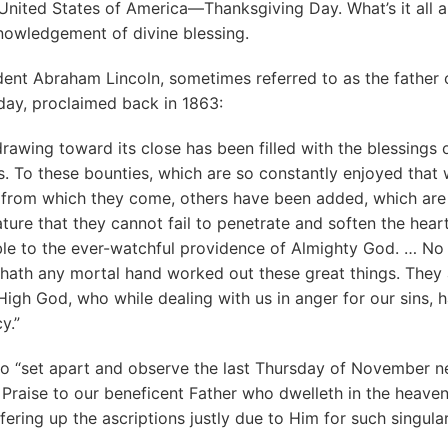
 United States of America—Thanksgiving Day. What’s it all a
nowledgement of divine blessing.
dent Abraham Lincoln, sometimes referred to as the father 
day, proclaimed back in 1863:
drawing toward its close has been filled with the blessings of
es. To these bounties, which are so constantly enjoyed that
 from which they come, others have been added, which are
ture that they cannot fail to penetrate and soften the hear
ible to the ever-watchful providence of Almighty God. … N
 hath any mortal hand worked out these great things. They 
High God, who while dealing with us in anger for our sins, 
y.”
o “set apart and observe the last Thursday of November n
Praise to our beneficent Father who dwelleth in the heaven
ring up the ascriptions justly due to Him for such singula