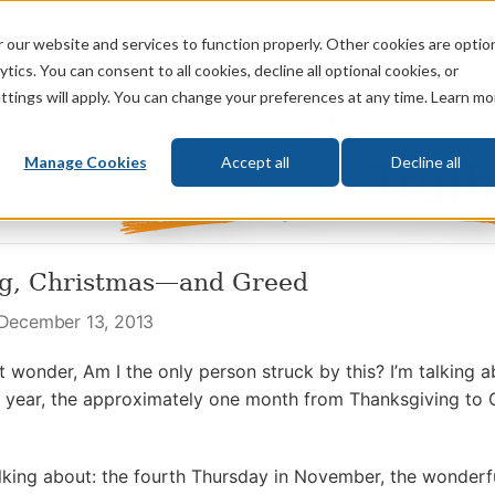
 our website and services to function properly. Other cookies are optio
God
Bible
Life
Prophecy
Change
tics. You can consent to all cookies, decline all optional cookies, or
ttings will apply. You can change your preferences at any time. Learn mo
What's New
Who We Are
Donat
Manage Cookies
Accept all
Decline all
ng, Christmas—and Greed
 December 13, 2013
ut wonder, Am I the only person struck by this? I’m talking
he year, the approximately one month from Thanksgiving to C
alking about: the fourth Thursday in November, the wonderfu