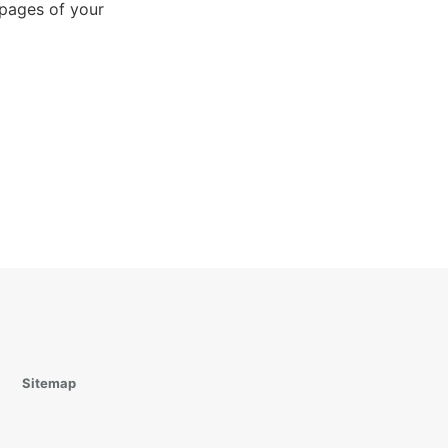
 pages of your
Sitemap