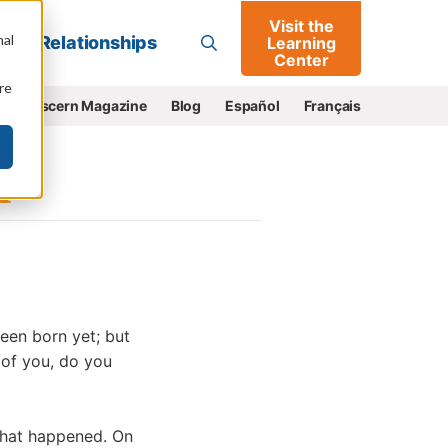
Visit the
Go
nal
Relationships
Learning
Center
re
e
Discern Magazine
Blog
Español
Français
een born yet; but
 of you, do you
 what happened. On