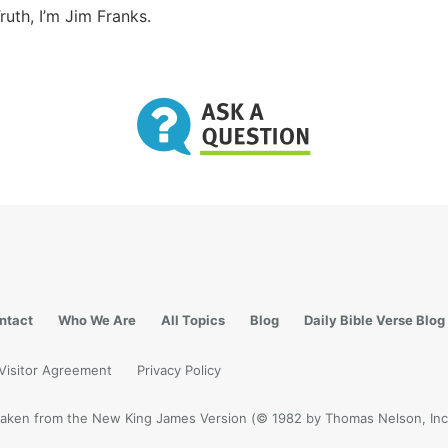
ruth, I’m Jim Franks.
ntact
Who We Are
All Topics
Blog
Daily Bible Verse Blog
Visitor Agreement
Privacy Policy
e taken from the New King James Version (© 1982 by Thomas Nelson, Inc.