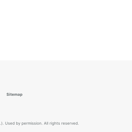
Sitemap
). Used by permission. All rights reserved.