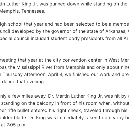
rtin Luther King Jr. was gunned down while standing on the
 Memphis, Tennessee.
 high school that year and had been selected to be a member
uncil developed by the governor of the state of Arkansas,
special council included student body presidents from all A
 meeting that year at the city convention center in West Me
cross the Mississippi River from Memphis and only about nin
n Thursday afternoon, April 4, we finished our work and pre
d dance that evening.
nly a few miles away, Dr. Martin Luther King Jr. was hit by a
 standing on the balcony in front of his room when, withou
ber rifle bullet entered his right cheek, traveled through his 
oulder blade. Dr. King was immediately taken to a nearby h
at 7:05 p.m.