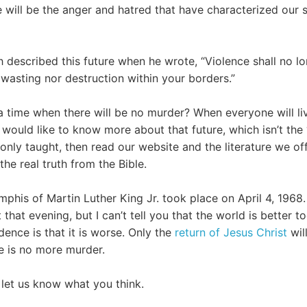
e will be the anger and hatred that have characterized our 
h described this future when he wrote, “Violence shall no l
 wasting nor destruction within your borders.”
 time when there will be no murder? When everyone will li
u would like to know more about that future, which isn’t the
only taught, then read our website and the literature we of
he real truth from the Bible.
his of Martin Luther King Jr. took place on April 4, 1968. 
that evening, but I can’t tell you that the world is better tod
ence is that it is worse. Only the
return of Jesus Christ
wil
e is no more murder.
let us know what you think.