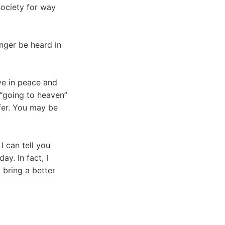
society for way
onger be heard in
ve in peace and
 “going to heaven”
fer. You may be
I can tell you
ay. In fact, I
l bring a better