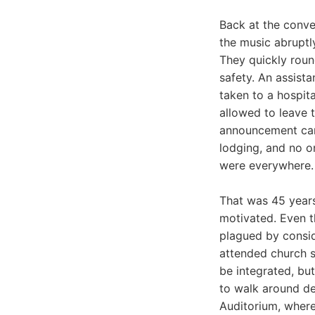
Back at the conve
the music abruptl
They quickly roun
safety. An assist
taken to a hospit
allowed to leave t
announcement cam
lodging, and no o
were everywhere.
That was 45 years 
motivated. Even t
plagued by consid
attended church s
be integrated, bu
to walk around dem
Auditorium, where