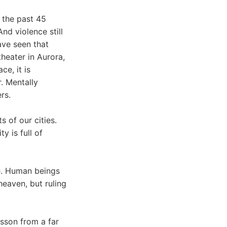
 the past 45
And violence still
ave seen that
heater in Aurora,
ce, it is
r. Mentally
rs.
 of our cities.
y is full of
ce. Human beings
heaven, but ruling
esson from a far