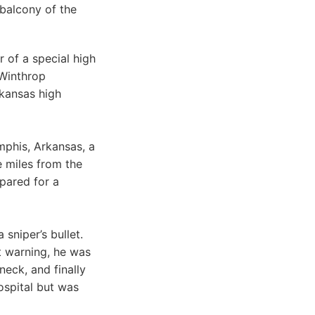
 balcony of the
 of a special high
 Winthrop
rkansas high
mphis, Arkansas, a
e miles from the
pared for a
 sniper’s bullet.
t warning, he was
neck, and finally
ospital but was