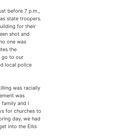
st before 7 p.m.,
as state troopers.
lding for their
been shot and
 no one was
utes the
 go to our
d local police
lling was racially
ovement was
 family and I
ys for churches to
pring day, we had
t into the Ellis