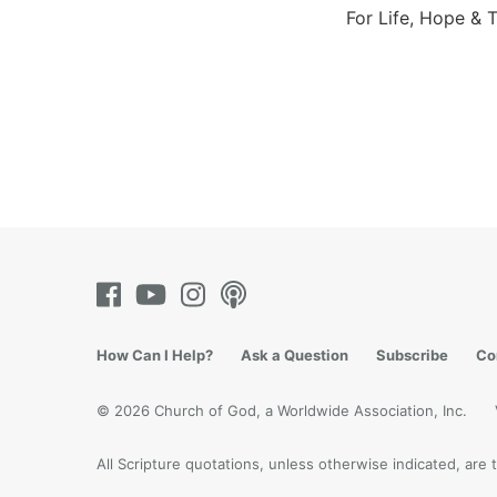
For Life, Hope & T
How Can I Help?
Ask a Question
Subscribe
Co
© 2026 Church of God, a Worldwide Association, Inc.
All Scripture quotations, unless otherwise indicated, ar