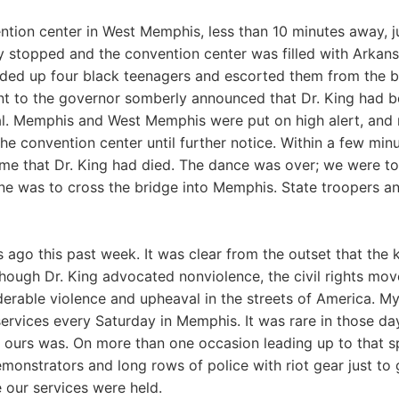
ntion center in West Memphis, less than 10 minutes away, ju
y stopped and the convention center was filled with Arkans
ded up four black teenagers and escorted them from the bui
ant to the governor somberly announced that Dr. King had 
al. Memphis and West Memphis were put on high alert, and
he convention center until further notice. Within a few min
e that Dr. King had died. The dance was over; we were to
ne was to cross the bridge into Memphis. State troopers an
ago this past week. It was clear from the outset that the ki
hough Dr. King advocated nonviolence, the civil rights m
erable violence and upheaval in the streets of America. My
ervices every Saturday in Memphis. It was rare in those da
t ours was. On more than one occasion leading up to that s
onstrators and long rows of police with riot gear just to ge
 our services were held.