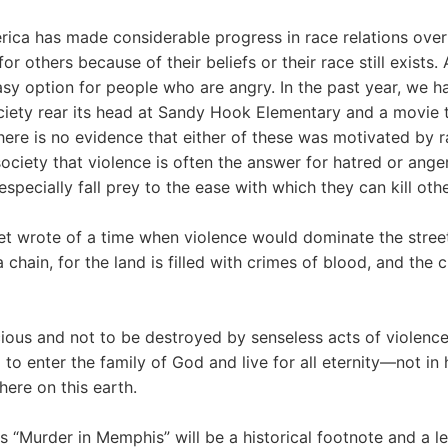
rica has made considerable progress in race relations over
or others because of their beliefs or their race still exists. 
sy option for people who are angry. In the past year, we h
ociety rear its head at Sandy Hook Elementary and a movie t
ere is no evidence that either of these was motivated by ra
society that violence is often the answer for hatred or ange
specially fall prey to the ease with which they can kill othe
et wrote of a time when violence would dominate the streets
chain, for the land is filled with crimes of blood, and the cit
cious and not to be destroyed by senseless acts of violen
 to enter the family of God and live for all eternity—not in 
here on this earth.
 “Murder in Memphis” will be a historical footnote and a l