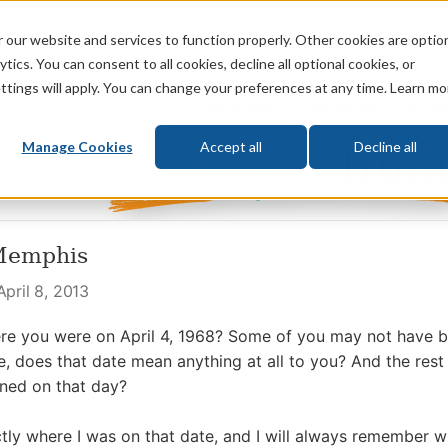
 our website and services to function properly. Other cookies are optio
God
Bible
Life
Prophecy
Change
tics. You can consent to all cookies, decline all optional cookies, or
ttings will apply. You can change your preferences at any time. Learn mo
What's New
Who We Are
Donat
Manage Cookies
Accept all
Decline all
Memphis
pril 8, 2013
e you were on April 4, 1968? Some of you may not have b
, does that date mean anything at all to you? And the rest
ed on that day?
actly where I was on that date, and I will always remember