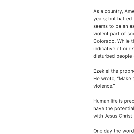
As a country, Ame
years; but hatred f
seems to be an ea
violent part of s
Colorado. While th
indicative of our 
disturbed people e
Ezekiel the proph
He wrote, “Make a 
violence.”
Human life is pre
have the potential
with Jesus Christ 
One day the words