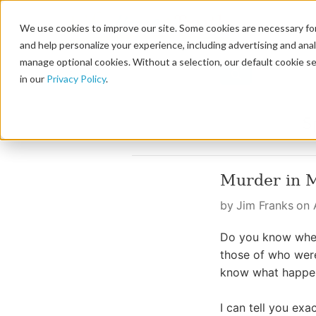
We use cookies to improve our site. Some cookies are necessary for
and help personalize your experience, including advertising and analy
manage optional cookies. Without a selection, our default cookie se
in our
Privacy Policy
.
Murder in 
by Jim Franks on A
Do you know wher
those of who were
know what happen
I can tell you ex