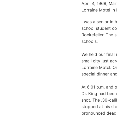
April 4, 1968, Ma
Lorraine Motel in
I was a senior in
school student co
Rockefeller. The 
schools.
We held our final
small city just a
Lorraine Motel. O
special dinner an
At 6:01 p.m. and o
Dr. King had been
shot. The .30-cali
stopped at his sh
pronounced dead 