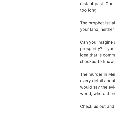
distant past. Gon
too long!
The prophet Isaia
your land, neither
Can you imagine a
prosperity? If yo
idea that is comm
shocked to know t
The murder in Memp
every detail about 
would say the evid
world, where ther
Check us out and 