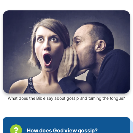
What does the Bible say about gossip and taming the tongue?
How does God view gossip?