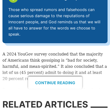
Those who spread rumors and falsehoods can
cause serious damage to the reputations of
innocent people, and God reminds us that we will
all have to answer for the words we choose to
speak.
A 2024 YouGov survey concluded that the majority
of Americans think gossiping is “bad for society,
harmful, and mean-spirited.” It also concluded that a
lot of us (45 percent) admit to doing it and at least
20 percent really enjoy gossip.
CONTINUE READING
Researchers involved in a University of Maryland
study (also in 2024) argued that gossip is actually
RELATED ARTICLES
good, because it can influence the behavior of
others, encouraging people to cooperate and