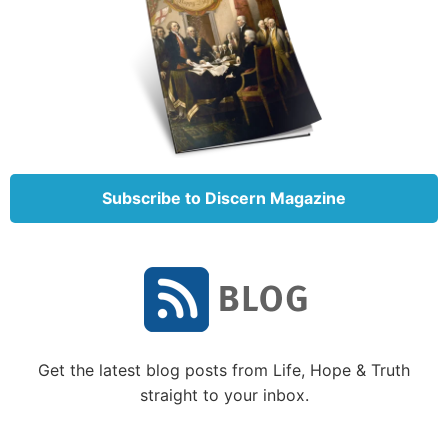
Addicted gossipers frequently imply by their tone
and choice of words that the subject of their gossip
is inferior, flawed or simply unworthy of respect.
People caught in this trap of gossip consciously or
subconsciously parade themselves as the standard of
all true knowledge and judgment. They seem driven
to search out and speak of the shortcomings and
Subscribe to Discern Magazine
failures of others.
Defining gossip
You might expect that defining gossip would be
unnecessary, but in light of articles such as the one
cited above, perhaps defining gossip is very
necessary today! According to
Merriam-Webster’s
Get the latest blog posts from Life, Hope & Truth
Collegiate Dictionary,
11th edition,
gossip
is “rumors
straight to your inbox.
or information about the behavior or personal lives
of other people” and “a person who habitually