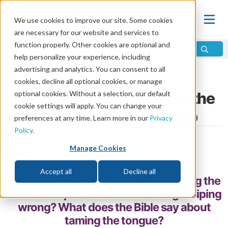
We use cookies to improve our site. Some cookies
are necessary for our website and services to
function properly. Other cookies are optional and
help personalize your experience, including
advertising and analytics. You can consent to all
Home
\
Relationships
\
Communication
cookies, decline all optional cookies, or manage
Taming the Tongue: What the
optional cookies. Without a selection, our default
cookie settings will apply. You can change your
Bible Says About Gossip
preferences at any time. Learn more in our
Privacy
Policy
.
by Morgen Kriedemann
Manage Cookies
Share
Accept all
Decline all
Gossip is common—people like having the
inside scoop about others. But is gossiping
wrong? What does the Bible say about
taming the tongue?