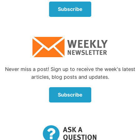
reveals personal or sensational facts about others.”
Subscribe
The etymology of the word
gossip
is rather
revealing. Here is an example: “Old English
godsibb
‘sponsor, godparent,’ from
God
+
sibb
‘relative’ (see
sibling
). The sense was extended in
Middle English to ‘a familiar acquaintance, a friend,
neighbor’ (c. 1300), especially to woman friends
invited to attend a birth, later to ‘anyone engaging in
Never miss a post! Sign up to receive the week's latest
familiar or idle talk’ (1560s). The sense was further
articles, blog posts and updates.
extended by 1811 to ‘trifling talk, groundless
rumor’” (Online Etymology Dictionary).
Subscribe
So, our modern English word
gossip
has evolved
from words that describe people in a position to
know private facts about others and has come to
mean not only knowing those private facts, but also
spreading them around.