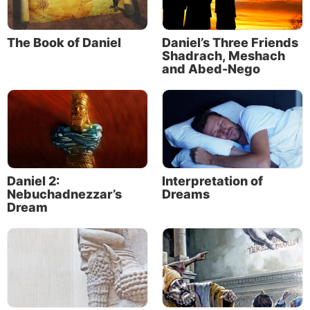
The Book of Daniel
Daniel’s Three Friends
Shadrach, Meshach
and Abed-Nego
Daniel 2:
Interpretation of
Nebuchadnezzar’s
Dreams
Dream