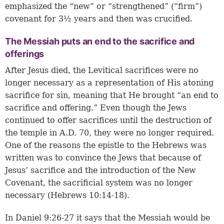
emphasized the “new” or “strengthened” (“firm”)
covenant for 3½ years and then was crucified.
The Messiah puts an end to the sacrifice and
offerings
After Jesus died, the Levitical sacrifices were no
longer necessary as a representation of His atoning
sacrifice for sin, meaning that He brought “an end to
sacrifice and offering.” Even though the Jews
continued to offer sacrifices until the destruction of
the temple in A.D. 70, they were no longer required.
One of the reasons the epistle to the Hebrews was
written was to convince the Jews that because of
Jesus’ sacrifice and the introduction of the New
Covenant, the sacrificial system was no longer
necessary (
Hebrews 10:14-18
).
In
Daniel 9:26-27
it says that the Messiah would be