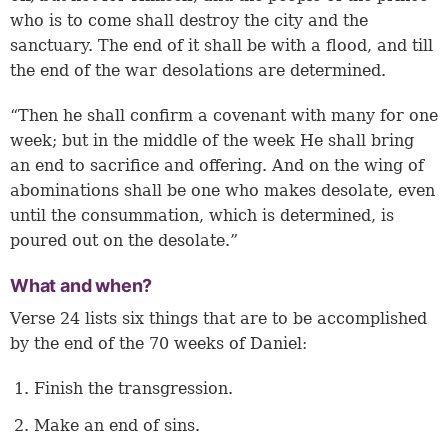
who is to come shall destroy the city and the
sanctuary. The end of it shall be with a flood, and till
the end of the war desolations are determined.
“Then he shall confirm a covenant with many for one
week; but in the middle of the week He shall bring
an end to sacrifice and offering. And on the wing of
abominations shall be one who makes desolate, even
until the consummation, which is determined, is
poured out on the desolate.”
What and when?
Verse 24
lists six things that are to be accomplished
by the end of the 70 weeks of Daniel:
Finish the transgression.
Make an end of sins.