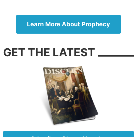
Learn More About Prophecy
GET THE LATEST