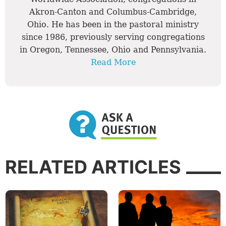
Akron-Canton and Columbus-Cambridge,
Ohio. He has been in the pastoral ministry
since 1986, previously serving congregations
in Oregon, Tennessee, Ohio and Pennsylvania.
Read More
RELATED ARTICLES