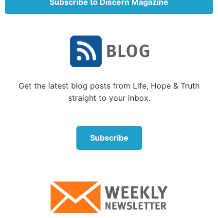
Subscribe to Discern Magazine
Get the latest blog posts from Life, Hope & Truth
straight to your inbox.
Subscribe