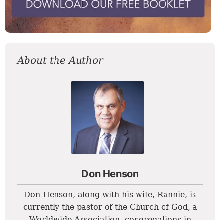
About the Author
Don Henson
Don Henson, along with his wife, Rannie, is
currently the pastor of the Church of God, a
Worldwide Association, congregations in