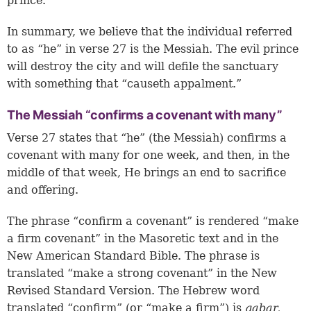
prince.
In summary, we believe that the individual referred
to as “he” in verse 27 is the Messiah. The evil prince
will destroy the city and will defile the sanctuary
with something that “causeth appalment.”
The Messiah “confirms a covenant with many”
Verse 27 states that “he” (the Messiah) confirms a
covenant with many for one week, and then, in the
middle of that week, He brings an end to sacrifice
and offering.
The phrase “confirm a covenant” is rendered “make
a firm covenant” in the Masoretic text and in the
New American Standard Bible. The phrase is
translated “make a strong covenant” in the New
Revised Standard Version. The Hebrew word
translated “confirm” (or “make a firm”) is
gabar,