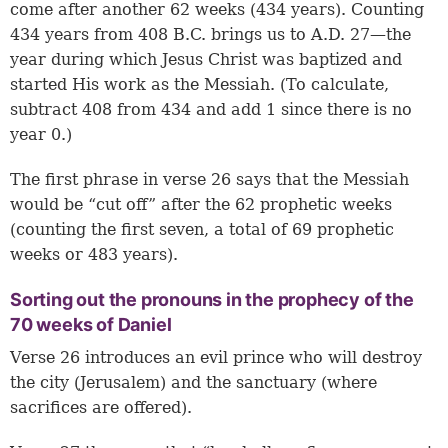
come after another 62 weeks (434 years). Counting
434 years from 408 B.C. brings us to A.D. 27—the
year during which Jesus Christ was baptized and
started His work as the Messiah. (To calculate,
subtract 408 from 434 and add 1 since there is no
year 0.)
The first phrase in
verse 26
says that the Messiah
would be “cut off” after the 62 prophetic weeks
(counting the first seven, a total of 69 prophetic
weeks or 483 years).
Sorting out the pronouns in the prophecy of the
70 weeks of Daniel
Verse 26 introduces an evil prince who will destroy
the city (Jerusalem) and the sanctuary (where
sacrifices are offered).