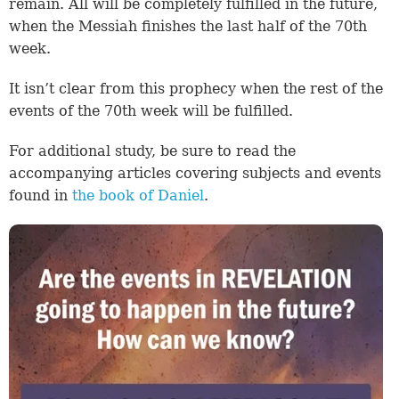
remain. All will be completely fulfilled in the future,
when the Messiah finishes the last half of the 70th
week.
It isn’t clear from this prophecy when the rest of the
events of the 70th week will be fulfilled.
For additional study, be sure to read the
accompanying articles covering subjects and events
found in
the book of Daniel
.