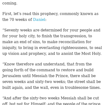
coming.
First, let’s read this prophecy, commonly known as
the 70 weeks of
Daniel
:
“Seventy weeks are determined for your people and
for your holy city, to finish the transgression, to
make an end of sins, to make reconciliation for
iniquity, to bring in everlasting righteousness, to seal
up vision and prophecy, and to anoint the Most Holy.
“Know therefore and understand, that from the
going forth of the command to restore and build
Jerusalem until Messiah the Prince, there shall be
seven weeks and sixty-two weeks; the street shall be
built again, and the wall, even in troublesome times.
“And after the sixty-two weeks Messiah shall be cut
off, but not for Himself; and the people of the prince