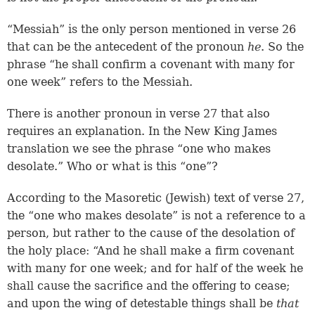
“Messiah” is the only person mentioned in verse 26
that can be the antecedent of the pronoun
he
. So the
phrase “he shall confirm a covenant with many for
one week” refers to the Messiah.
There is another pronoun in verse 27 that also
requires an explanation. In the New King James
translation we see the phrase “one who makes
desolate.” Who or what is this “one”?
According to the Masoretic (Jewish) text of verse 27,
the “one who makes desolate” is not a reference to a
person, but rather to the cause of the desolation of
the holy place: “And he shall make a firm covenant
with many for one week; and for half of the week he
shall cause the sacrifice and the offering to cease;
and upon the wing of detestable things shall be
that