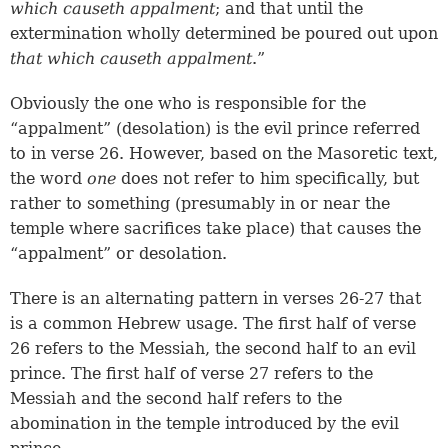
which causeth appalment
; and that until the
extermination wholly determined be poured out upon
that which causeth appalment
.”
Obviously the one who is responsible for the
“appalment” (desolation) is the evil prince referred
to in verse 26. However, based on the Masoretic text,
the word
one
does not refer to him specifically, but
rather to something (presumably in or near the
temple where sacrifices take place) that causes the
“appalment” or desolation.
There is an alternating pattern in
verses 26-27
that
is a common Hebrew usage. The first half of verse
26 refers to the Messiah, the second half to an evil
prince. The first half of verse 27 refers to the
Messiah and the second half refers to the
abomination in the temple introduced by the evil