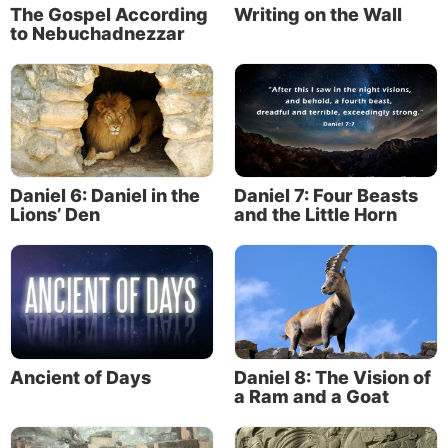
The Gospel According
Writing on the Wall
to Nebuchadnezzar
Daniel 6: Daniel in the
Daniel 7: Four Beasts
Lions’ Den
and the Little Horn
Ancient of Days
Daniel 8: The Vision of
a Ram and a Goat