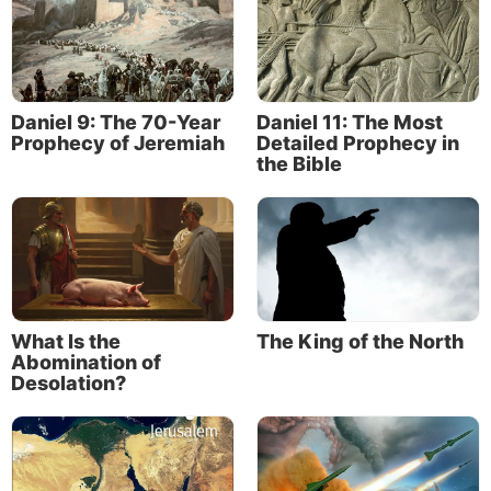
Daniel 9: The 70-Year
Daniel 11: The Most
Prophecy of Jeremiah
Detailed Prophecy in
the Bible
What Is the
The King of the North
Abomination of
Desolation?