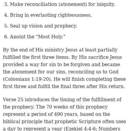
Make reconciliation (atonement) for iniquity.
Bring in everlasting righteousness.
Seal up vision and prophecy.
Anoint the “Most Holy.”
By the end of His ministry Jesus at least partially
fulfilled the first three items. By His sacrifice Jesus
provided a way for sin to be forgiven and became
the atonement for our sins, reconciling us to God
(
Colossians 1:19-20
). He will finish completing these
first three and fulfill the final three after His return.
Verse 25
introduces the timing of the fulfillment of
the prophecy. The 70 weeks of this prophecy
represent a period of 490 years, based on the
biblical principle that prophetic Scripture often uses
a day to represent a year (
Ezekiel 4:4-6
;
Numbers