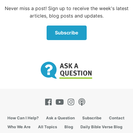
Never miss a post! Sign up to receive the week's latest
articles, blog posts and updates.
Subscribe
How Can I Help?
Ask a Question
Subscribe
Contact
Who We Are
All Topics
Blog
Daily Bible Verse Blog