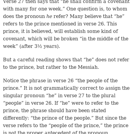
Verse 27
then says that “he shall confirm a covenant
with many for one week.” One question is, to whom
does the pronoun
he
refer? Many believe that “he”
refers to the prince mentioned in verse 26. This
prince, it is believed, will establish some kind of
covenant, which will be broken “in the middle of the
week” (after 3½ years).
But a careful reading shows that “he” does not refer
to the prince, but rather to the Messiah.
Notice the phrase in verse 26 “the people of the
prince.” It is not grammatically correct to assign the
singular pronoun “he” in verse 27 to the plural
“people” in verse 26. If “he” were to refer to the
prince, the phrase should have been stated
differently: “the prince of the people.” But since the
verse refers to the “people of the prince,” the prince
is not the proper antecedent of the pronoun.