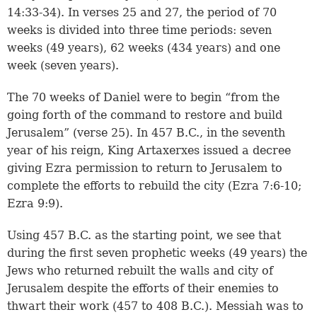
14:33-34
). In
verses 25 and 27
, the period of 70
weeks is divided into three time periods: seven
weeks (49 years), 62 weeks (434 years) and one
week (seven years).
The 70 weeks of Daniel were to begin “from the
going forth of the command to restore and build
Jerusalem” (verse 25). In 457 B.C., in the seventh
year of his reign, King Artaxerxes issued a decree
giving Ezra permission to return to Jerusalem to
complete the efforts to rebuild the city (
Ezra 7:6-10
;
Ezra 9:9
).
Using 457 B.C. as the starting point, we see that
during the first seven prophetic weeks (49 years) the
Jews who returned rebuilt the walls and city of
Jerusalem despite the efforts of their enemies to
thwart their work (457 to 408 B.C.). Messiah was to