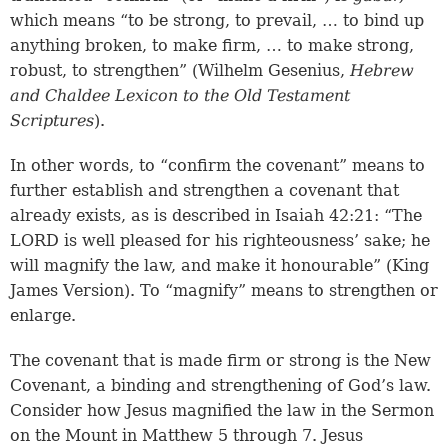
which means “to be strong, to prevail, … to bind up
anything broken, to make firm, … to make strong,
robust, to strengthen” (Wilhelm Gesenius,
Hebrew
and Chaldee Lexicon to the Old Testament
Scriptures
).
In other words, to “confirm the covenant” means to
further establish and strengthen a covenant that
already exists, as is described in Isaiah 42:21: “The
LORD is well pleased for his righteousness’ sake; he
will magnify the law, and make it honourable” (King
James Version). To “magnify” means to strengthen or
enlarge.
The covenant that is made firm or strong is the New
Covenant, a binding and strengthening of God’s law.
Consider how Jesus magnified the law in the Sermon
on the Mount in Matthew 5 through 7. Jesus