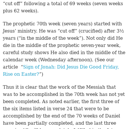
“cut off” following a total of 69 weeks (seven weeks
plus 62 weeks).
The prophetic 70th week (seven years) started with
Jesus’ ministry. He was “cut off” (crucified) after 3½
years (“in the middle of the week”). Not only did He
die in the middle of the prophetic seven-year week,
careful study shows He also died in the middle of the
calendar week (Wednesday afternoon). (See our
article “
Sign of Jonah: Did Jesus Die Good Friday,
Rise on Easter?
”)
Thus it is clear that the work of the Messiah that
was to be accomplished in the 70th week has not yet
been completed. As noted earlier, the first three of
the six items listed in verse 24 that were to be
accomplished by the end of the 70 weeks of Daniel
have been partially completed, and the last three