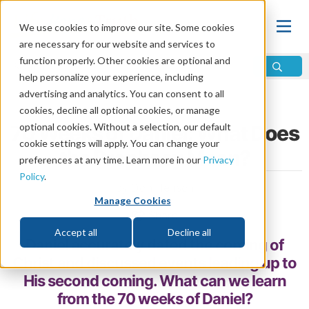
We use cookies to improve our site. Some cookies
are necessary for our website and services to
function properly. Other cookies are optional and
help personalize your experience, including
advertising and analytics. You can consent to all
Home
\
Prophecy
\
Daniel
cookies, decline all optional cookies, or manage
70 Weeks of Daniel: What Does
optional cookies. Without a selection, our default
cookie settings will apply. You can change your
the Prophecy Mean?
preferences at any time. Learn more in our
Privacy
Policy
.
by Don Henson
Manage Cookies
Share
Accept all
Decline all
Daniel accurately dated the coming of
Christ and discussed events leading up to
His second coming. What can we learn
from the 70 weeks of Daniel?