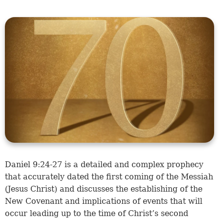
Daniel 9:24-27
is a detailed and complex prophecy
that accurately dated the first coming of the Messiah
(Jesus Christ) and discusses the establishing of the
New Covenant and implications of events that will
occur leading up to the time of Christ’s second