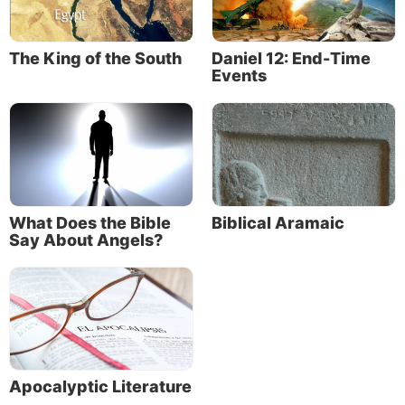
The King of the South
Daniel 12: End-Time
Events
What Does the Bible
Biblical Aramaic
Say About Angels?
Apocalyptic Literature