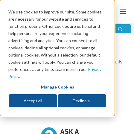
We use cookies to improve our site. Some cookies
are necessary for our website and services to
function properly. Other cookies are optional and
help personalize your experience, including
advertising and analytics. You can consent to all
Journey 2 Opt Out
cookies, decline all optional cookies, or manage
optional cookies. Without a selection, our default
You have opted-out of receiving the daily emails
cookie settings will apply. You can change your
related to Journey 2.
preferences at any time. Learn more in our
Privacy
Policy
.
View Journey 2
Manage Cookies
Accept all
Decline all