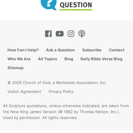
How Can I Help?
Ask a Question
Subscribe
Contact
Who We Are
All Topics
Blog
Daily Bible Verse Blog
Sitemap
© 2026 Church of God, a Worldwide Association, Inc.
Visitor Agreement
Privacy Policy
All Scripture quotations, unless otherwise indicated, are taken from
the New King James Version (© 1982 by Thomas Nelson, Inc.).
Used by permission. All rights reserved.