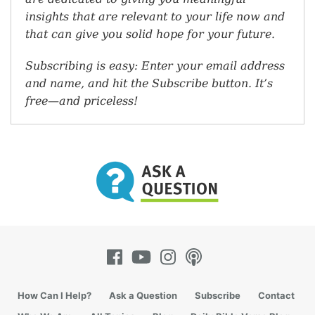
insights that are relevant to your life now and
that can give you solid hope for your future.
Subscribing is easy: Enter your email address
and name, and hit the Subscribe button. It’s
free—and priceless!
How Can I Help?
Ask a Question
Subscribe
Contact