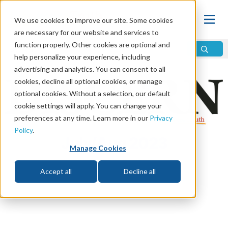
We use cookies to improve our site. Some cookies
are necessary for our website and services to
function properly. Other cookies are optional and
help personalize your experience, including
advertising and analytics. You can consent to all
cookies, decline all optional cookies, or manage
optional cookies. Without a selection, our default
cookie settings will apply. You can change your
preferences at any time. Learn more in our
Privacy
Policy
.
July/Aug 2023
Manage Cookies
Accept all
Decline all