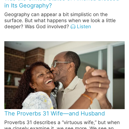
in Its Geography?
Geography can appear a bit simplistic on the
surface. But what happens when we look a little
deeper? Was God involved?
Listen
The Proverbs 31 Wife—and Husband
Proverbs 31 describes a “virtuous wife,” but when
we closely examine it, we see more. We see an