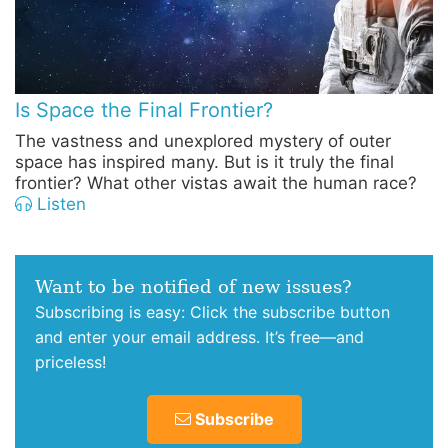
Is Space the Final Frontier?
The vastness and unexplored mystery of outer
space has inspired many. But is it truly the final
frontier? What other vistas await the human race?
Listen
Want to be notified of new issues?
Subscribing is easy: Click the subscribe button
and enter your email address. It’s free—and
priceless!
Subscribe