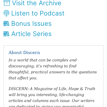
Visit the Archive
Listen to Podcast
Bonus Issues
Article Series
About Discern
In a world that can be complex and
discouraging, it’s refreshing to find
thoughtful, practical answers to the questions
that affect you.
DISCERN: A Magazine of Life, Hope & Truth
will bring you interesting, life-changing
articles and columns each issue. Our writers
are dedicated to giving you meaningful