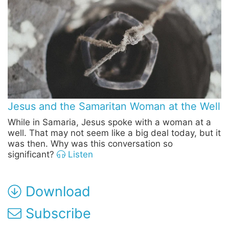
Jesus and the Samaritan Woman at the Well
While in Samaria, Jesus spoke with a woman at a
well. That may not seem like a big deal today, but it
was then. Why was this conversation so
significant?
Listen
Download
Subscribe