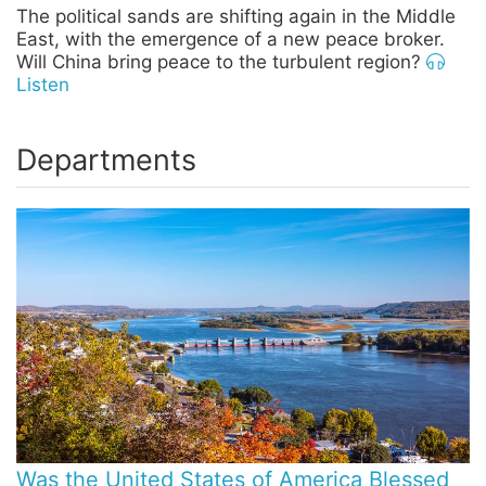
The political sands are shifting again in the Middle
East, with the emergence of a new peace broker.
Will China bring peace to the turbulent region?
Listen
Departments
Was the United States of America Blessed