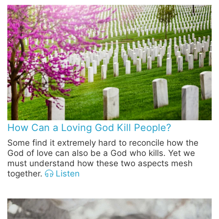
How Can a Loving God Kill People?
Some find it extremely hard to reconcile how the
God of love can also be a God who kills. Yet we
must understand how these two aspects mesh
together.
Listen