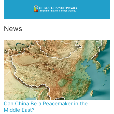
News
Can China Be a Peacemaker in the
Middle East?