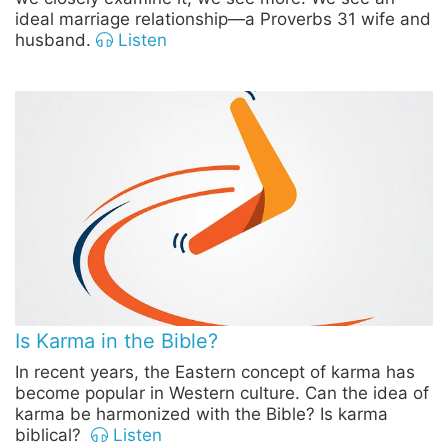
ideal marriage relationship—a Proverbs 31 wife and
husband.
Listen
Is Karma in the Bible?
In recent years, the Eastern concept of karma has
become popular in Western culture. Can the idea of
karma be harmonized with the Bible? Is karma
biblical?
Listen