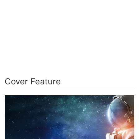
Cover Feature