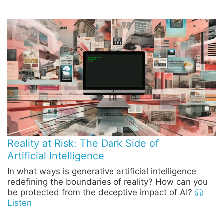
Reality at Risk: The Dark Side of
Artificial Intelligence
In what ways is generative artificial intelligence
redefining the boundaries of reality? How can you
be protected from the deceptive impact of AI?
Listen