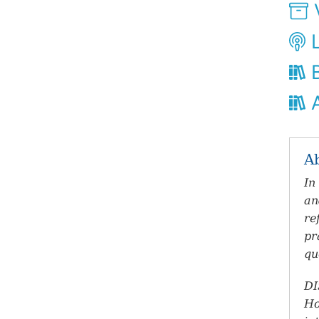
V
L
B
A
A
In
an
re
pr
qu
DI
Ho