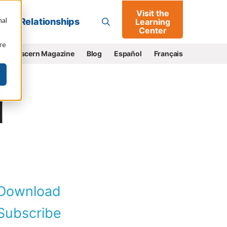
Visit the
Go
nal
Relationships
Learning
Center
re
e
Discern Magazine
Blog
Español
Français
Download
ubscribe