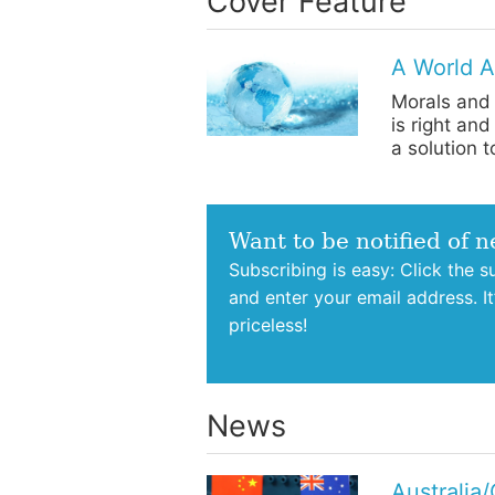
Cover Feature
A World A
Morals and 
is right an
a solution 
Want to be notified of 
Subscribing is easy: Click the 
and enter your email address. I
priceless!
News
Australia