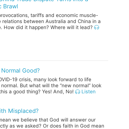
c Brawl
provocations, tariffs and economic muscle-
e relations between Australia and China in a
. How did it happen? Where will it lead?
o Normal Good?
OVID-19 crisis, many look forward to life
o normal. But what will the “new normal” look
s this a good thing? Yes! And, No!
Listen
aith Misplaced?
mean we believe that God will answer our
ctly as we asked? Or does faith in God mean