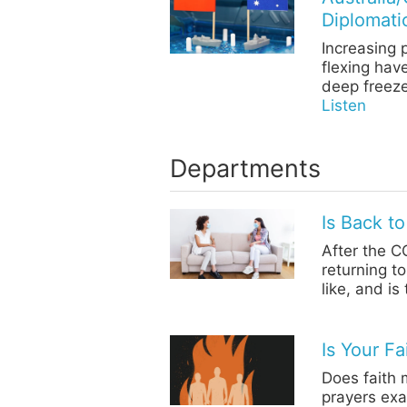
Diplomati
Increasing 
flexing hav
deep freeze
Listen
Departments
Is Back t
After the C
returning t
like, and i
Is Your F
Does faith 
prayers exa