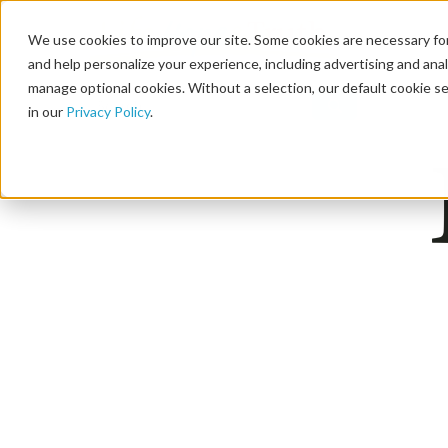
We use cookies to improve our site. Some cookies are necessary for
and help personalize your experience, including advertising and analy
manage optional cookies. Without a selection, our default cookie se
in our
Privacy Policy
.