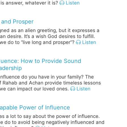
is answer, whatever it is?
Listen
 and Prosper
gned as an alien greeting, but it expresses a
 desire. It’s a wish God desires to fulfill.
e do to “live long and prosper”?
Listen
fluence: How to Provide Sound
adership
fluence do you have in your family? The
f Rahab and Achan provide timeless lessons
we can impact our loved ones.
Listen
apable Power of Influence
as a lot to say about the power of influence.
 do to avoid being negatively influenced and