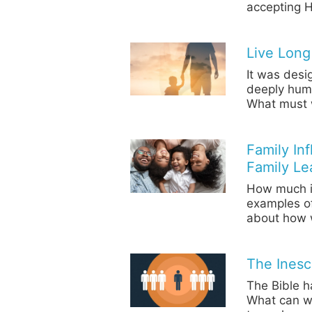
accepting H
Live Long
It was desi
deeply human
What must w
Family In
Family Le
How much in
examples o
about how 
The Inesc
The Bible h
What can we