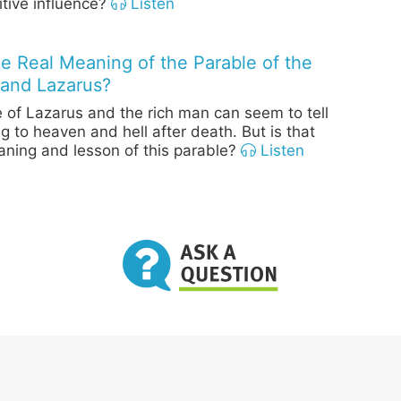
itive influence?
Listen
he Real Meaning of the Parable of the
and Lazarus?
 of Lazarus and the rich man can seem to tell
g to heaven and hell after death. But is that
aning and lesson of this parable?
Listen