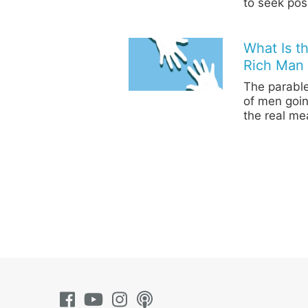
to seek pos
What Is t
Rich Man 
The parable
of men goin
the real me