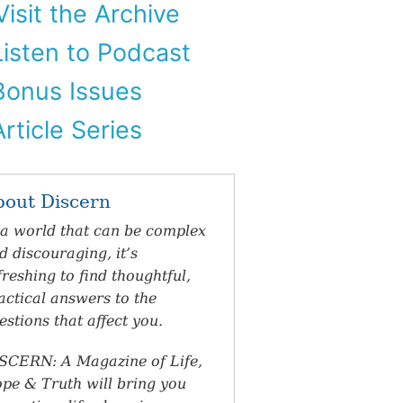
isit the Archive
isten to Podcast
onus Issues
rticle Series
bout Discern
 a world that can be complex
d discouraging, it’s
freshing to find thoughtful,
actical answers to the
estions that affect you.
SCERN: A Magazine of Life,
pe & Truth will bring you