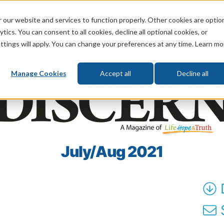
 our website and services to function properly. Other cookies are optio
God
Bible
Life
Prophecy
Change
tics. You can consent to all cookies, decline all optional cookies, or
ttings will apply. You can change your preferences at any time. Learn mo
What's New
Who We Are
Donat
Manage Cookies
Accept all
Decline all
July/Aug 2021
S