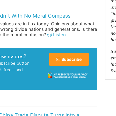
in
ar
Ou
drift With No Moral Compass
gi
values are in flux today. Opinions about what
th
d wrong divide nations and generations. Is there
no
to the moral confusion?
Listen
ho
Su
new issues?
em
Subscribe
subscribe button
hi
t’s free—and
fr
/China Trade Dispute Turns Into a