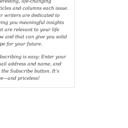
teresting, life-changing
ticles and columns each issue.
r writers are dedicated to
ving you meaningful insights
at are relevant to your life
w and that can give you solid
pe for your future.
bscribing is easy: Enter your
ail address and name, and
t the Subscribe button. It’s
ee—and priceless!