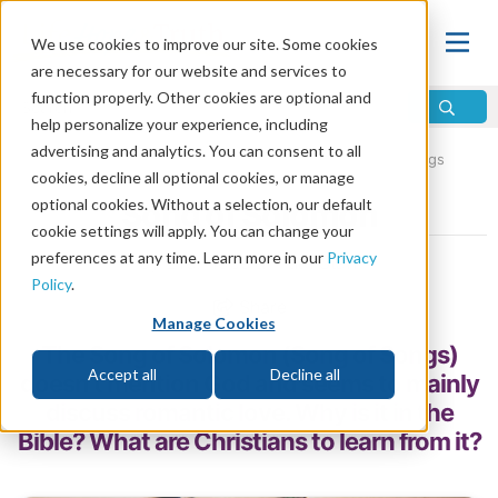
We use cookies to improve our site. Some cookies
are necessary for our website and services to
function properly. Other cookies are optional and
help personalize your experience, including
advertising and analytics. You can consent to all
Home
\
Bible
\
Holy Bible
\
Old Testament
\
The Writings
cookies, decline all optional cookies, or manage
optional cookies. Without a selection, our default
Song of Solomon
cookie settings will apply. You can change your
preferences at any time. Learn more in our
Privacy
by Life, Hope & Truth Staff
Policy
.
Share
Manage Cookies
The Song of Solomon (Song of Songs)
Accept all
Decline all
doesn’t mention God and seems to mainly
discuss romantic love. Why is it in the
Bible? What are Christians to learn from it?