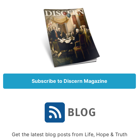
(Eusebius, H.E., iv, 26), and of others of the ancient
Church” (1962, p. 488).
The Song of Solomon’s acceptance as Scripture is
well documented.
Summary of the Song of Solomon
Why did God inspire this book and what are the
lessons we can learn from it that will be useful to us
today?
Subscribe to Discern Magazine
One of the challenges in properly understanding the
meaning of this book is that it is difficult to tell who
is speaking to whom throughout the book. Various
Bible editions and study aids have attempted to
identify the speakers of the dialogues by inserting
subheadings throughout the book. However, in the
actual text, there are no such delineations made. We
Get the latest blog posts from Life, Hope & Truth
must deduce the speakers from the actual context.