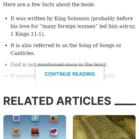
Here are a few facts about the book:
It was written by King Solomon (probably before
his love for “many foreign women” led him astray,
1 Kings 11:1
).
It is also referred to as the Song of Songs or
Canticles.
God is not mentioned once in the book.
CONTINUE READING
It contains explicit references to sexuality.
It has historically been associated with the
Passover
festival and read at that season.
RELATED ARTICLES
Perhaps at this point you might be thinking that such
a book has no place in the Bible. There have been
many people throughout history who have thought
this way. Even today, it is rarely read and rarely