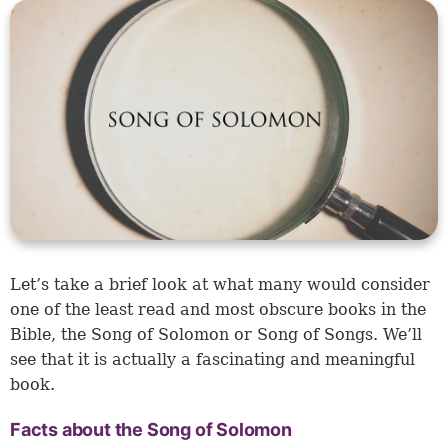
Let’s take a brief look at what many would consider
one of the least read and most obscure books in the
Bible, the Song of Solomon or Song of Songs. We’ll
see that it is actually a fascinating and meaningful
book.
Facts about the Song of Solomon