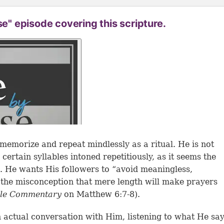
se" episode covering this scripture.
memorize and repeat mindlessly as a ritual. He is not
certain syllables intoned repetitiously, as it seems the
d. He wants His followers to “avoid meaningless,
r the misconception that mere length will make prayers
ble Commentary
on Matthew 6:7-8).
n actual conversation with Him, listening to what He sa