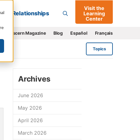
Visit the
Go
nal
Relationships
Learning
Center
re
e
Discern Magazine
Blog
Español
Français
Topics
Archives
June 2026
May 2026
April 2026
March 2026