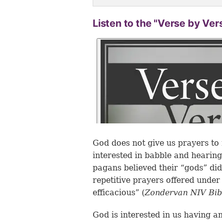
Listen to the "Verse by Ver
God does not give us prayers to 
interested in babble and hearing 
pagans believed their “gods” di
repetitive prayers offered unde
efficacious” (
Zondervan NIV Bi
God is interested in us having a