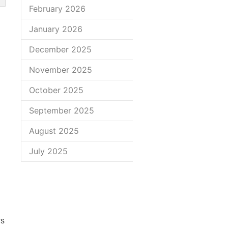
February 2026
January 2026
December 2025
November 2025
October 2025
September 2025
August 2025
July 2025
ys