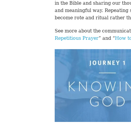
in the Bible and sharing our tho
and meaningful way. Repeating s
become rote and ritual rather th
See more about the communicatio
Repetitious Prayer
” and “
How to