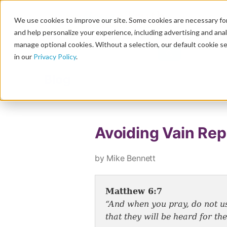
We use cookies to improve our site. Some cookies are necessary for
and help personalize your experience, including advertising and analy
manage optional cookies. Without a selection, our default cookie se
in our
Privacy Policy
.
Blog
Avoiding Vain Repe
by Mike Bennett
Matthew 6:7
“And when you pray, do not us
that they will be heard for t