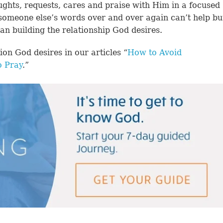
ughts, requests, cares and praise with Him in a focused
omeone else’s words over and over again can’t help bu
an building the relationship God desires.
n God desires in our articles “
How to Avoid
 Pray
.”