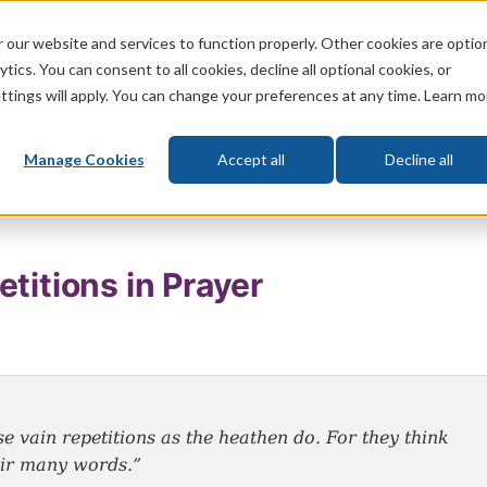
 our website and services to function properly. Other cookies are optio
God
Bible
Life
Prophecy
Change
tics. You can consent to all cookies, decline all optional cookies, or
ttings will apply. You can change your preferences at any time. Learn mo
What's New
Who We Are
Donat
Manage Cookies
Accept all
Decline all
titions in Prayer
e vain repetitions as the heathen do. For they think
heir many words.”