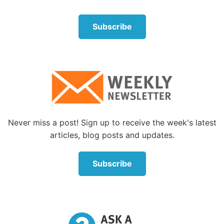
About the Author
Subscribe
Never miss a post! Sign up to receive the week's latest
Karen Meeker
articles, blog posts and updates.
Karen Meeker was born in Oklahoma and
grew up in West Texas. She was married to
Subscribe
her husband, George, for 63 years before his
death in 2023. Her husband was a minister,
and serving alongside him gave her the
opportunity to live in different places around
the United States and visit several continents