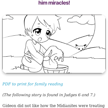
him miracles!
PDF to print for family reading
(The following story is found in Judges 6 and 7.)
Gideon did not like how the Midianites were treating