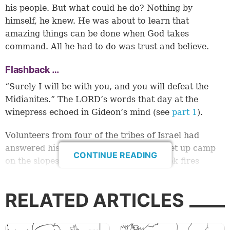
his people. But what could he do? Nothing by
himself, he knew. He was about to learn that
amazing things can be done when God takes
command. All he had to do was trust and believe.
Flashback …
“Surely I will be with you, and you will defeat the
Midianites.” The LORD’s words that day at the
winepress echoed in Gideon’s mind (see
part 1
).
Volunteers from four of the tribes of Israel had
answered his call. He watched as they set up camp
CONTINUE READING
on the slopes of Mount Gilead. Their cook fires
reminded him of the miracle that followed his first
meeting with the LORD. Fire sprang from the rock
RELATED ARTICLES
and burned up the meat and unleavened bread!
So Gideon had done what God told him to do. He