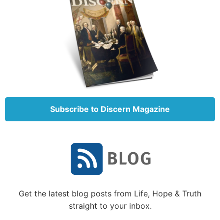
your answer?
2. How many times did God perform signs to
strengthen Gideon’s faith? What did He do?
3. What lessons can we learn from the story of
Gideon?
4. Did Gideon ever learn to have faith? (Hint: Read
Subscribe to Discern Magazine
Hebrews 11:32
.)
To learn more about faith, see “
What Is Faith?
”
Get the latest blog posts from Life, Hope & Truth
straight to your inbox.