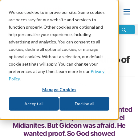
We use cookies to improve our site. Some cookies
are necessary for our website and services to
function properly. Other cookies are optional and
help personalize your experience, including
advertising and analytics. You can consent to all
Home
\
Bible
\
Bible Study
\
Bible Stories
cookies, decline all optional cookies, or manage
Gideon, Baal and the Curse of
optional cookies. Without a selection, our default
cookie settings will apply. You can change your
the Midianites, Part 2
preferences at any time. Learn more in our
Privacy
Policy
.
by Karen Meeker
Manage Cookies
Share
Accept all
Decline all
God had a big job for Gideon. God wanted
him to save his people from the cruel
Midianites. But Gideon was afraid. He
wanted proof. So God showed