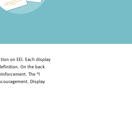
tion on EEI. Each display
 definition. On the back
reinforcement. The “I
encouragement. Display