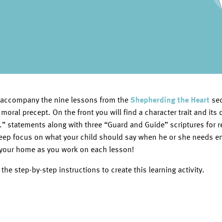
 to accompany the nine lessons from the
Shepherding the Heart
sec
 moral precept. On the front you will find a character trait and its
...” statements along with three “Guard and Guide” scriptures for 
keep focus on what your child should say when he or she needs 
your home as you work on each lesson!
he step-by-step instructions to create this learning activity.