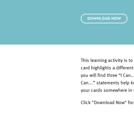
DOWNLOAD NOW
This learning activity is
card highlights a different
you will find three “I Can
Can...” statements help 
your cards somewhere in 
Click "Download Now" for t