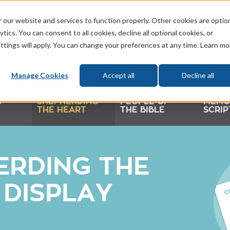
 our website and services to function properly. Other cookies are optio
tics. You can consent to all cookies, decline all optional cookies, or
ttings will apply. You can change your preferences at any time. Learn mo
Manage Cookies
Accept all
Decline all
D
SHEPHERDING
PEOPLE OF
MEMO
THE HEART
THE BIBLE
SCRIP
ERDING THE
 DISPLAY