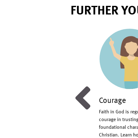
FURTHER YO
ng
Courage
ristian service requires an outward
Faith in God is re
the needs of others carried out in
courage in trustin
and not self-seeking glory. It
foundational charact
our ultimate example, Jesus Christ,
Christian. Learn ho