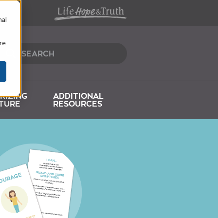
nal
re
RIZING
ADDITIONAL
TURE
RESOURCES