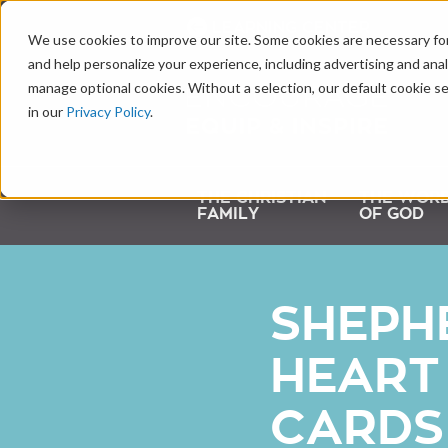
LEARNING CENTER
We use cookies to improve our site. Some cookies are necessary for
and help personalize your experience, including advertising and analy
manage optional cookies. Without a selection, our default cookie se
in our
Privacy Policy
.
THE CHRISTIAN
THE WOR
FAMILY
OF GOD
SHEPH
HEART
CARDS