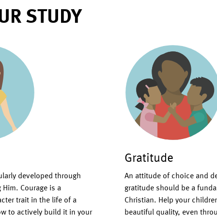
UR STUDY
Gratitude
gularly developed through
An attitude of choice and d
g Him. Courage is a
gratitude should be a fundam
er trait in the life of a
Christian. Help your children
w to actively build it in your
beautiful quality, even thr