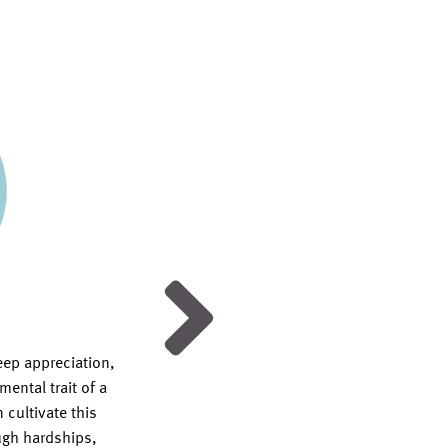
Honesty
eep appreciation,
How do you instill the value of hones
ental trait of a
children in a society that devalues it
 cultivate this
does a life of truth look like in a serv
ough hardships,
God? Find answers to these questio