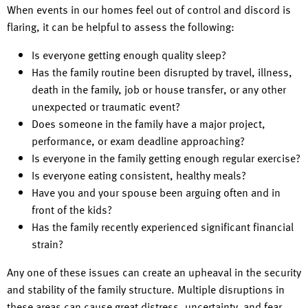
When events in our homes feel out of control and discord is
flaring, it can be helpful to assess the following:
Is everyone getting enough quality sleep?
Has the family routine been disrupted by travel, illness,
death in the family, job or house transfer, or any other
unexpected or traumatic event?
Does someone in the family have a major project,
performance, or exam deadline approaching?
Is everyone in the family getting enough regular exercise?
Is everyone eating consistent, healthy meals?
Have you and your spouse been arguing often and in
front of the kids?
Has the family recently experienced significant financial
strain?
Any one of these issues can create an upheaval in the security
and stability of the family structure. Multiple disruptions in
these areas can cause great distress, uncertainty, and fear.