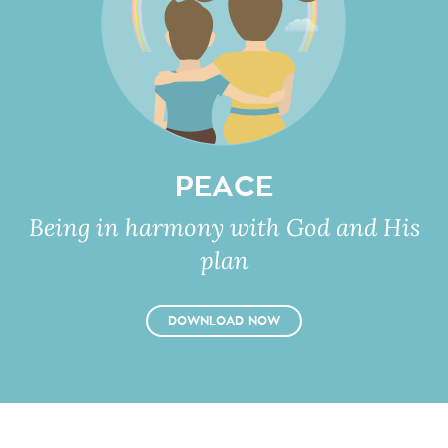
PEACE
Being in harmony with God and His
plan
DOWNLOAD NOW