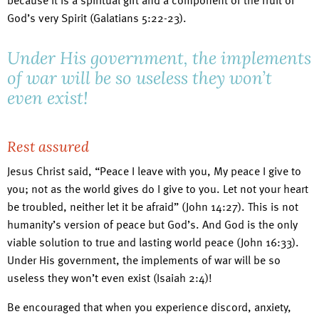
because it is a spiritual gift and a component of the fruit of
God’s very Spirit (Galatians 5:22-23).
Under His government, the implements
of war will be so useless they won’t
even exist!
Rest assured
Jesus Christ said, “Peace I leave with you, My peace I give to
you; not as the world gives do I give to you. Let not your heart
be troubled, neither let it be afraid” (John 14:27). This is not
humanity’s version of peace but God’s. And God is the only
viable solution to true and lasting world peace (John 16:33).
Under His government, the implements of war will be so
useless they won’t even exist (Isaiah 2:4)!
Be encouraged that when you experience discord, anxiety,