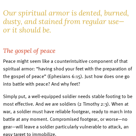
Our spiritual armor is dented, burned,
dusty, and stained from regular use—
or it should be.
The gospel of peace
Peace might seem like a counterintuitive component of that
spiritual armor: “having shod your feet with the preparation of
the gospel of peace” (Ephesians 6:15). Just how does one go
into battle with peace? And why feet?
Simply put, a well-equipped soldier needs stable footing to be
most effective. And we are soldiers (2 Timothy 2:3). When at
war, a soldier must have reliable footgear, ready to march into
battle at any moment. Compromised footgear, or worse—no
gear—will leave a soldier particularly vulnerable to attack, an
easy target to immobilize.