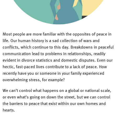
Most people are more familiar with the opposites of peace in
life. Our human history is a sad collection of wars and
conflicts, which continue to this day. Breakdowns in peaceful
communication lead to problems in relationships, readily
evident in divorce statistics and domestic disputes. Even our
hectic, fast-paced lives contribute to a lack of peace. How
recently have you or someone in your family experienced
overwhelming stress, for example?
We can’t control what happens on a global or national scale,
or even what’s going on down the street, but we can control
the barriers to peace that exist within our own homes and
hearts.