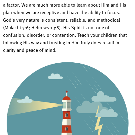
a factor. We are much more able to learn about Him and His
plan when we are receptive and have the ability to focus.
God’s very nature is consistent, reliable, and methodical
(Malachi 3:6; Hebrews 13:8). His Spirit is not one of
confusion, disorder, or contention. Teach your children that
following His way and trusting in Him truly does result in
clarity and peace of mind.