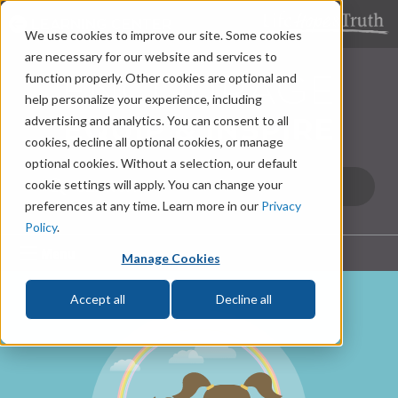
LEARNING CENTER
We use cookies to improve our site. Some cookies
are necessary for our website and services to
function properly. Other cookies are optional and
help personalize your experience, including
advertising and analytics. You can consent to all
cookies, decline all optional cookies, or manage
optional cookies. Without a selection, our default
cookie settings will apply. You can change your
preferences at any time. Learn more in our
Privacy
Policy
.
Menu
Manage Cookies
Accept all
Decline all