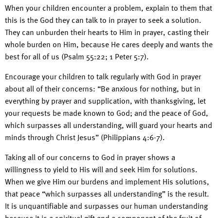
When your children encounter a problem, explain to them that
this is the God they can talk to in prayer to seek a solution.
They can unburden their hearts to Him in prayer, casting their
whole burden on Him, because He cares deeply and wants the
best for all of us (Psalm 55:22; 1 Peter 5:7).
Encourage your children to talk regularly with God in prayer
about all of their concerns: “Be anxious for nothing, but in
everything by prayer and supplication, with thanksgiving, let
your requests be made known to God; and the peace of God,
which surpasses all understanding, will guard your hearts and
minds through Christ Jesus” (Philippians 4:6-7).
Taking all of our concerns to God in prayer shows a
willingness to yield to His will and seek Him for solutions.
When we give Him our burdens and implement His solutions,
that peace “which surpasses all understanding” is the result.
It is unquantifiable and surpasses our human understanding