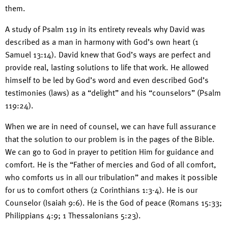
them.
A study of Psalm 119 in its entirety reveals why David was
described as a man in harmony with God’s own heart (1
Samuel 13:14). David knew that God’s ways are perfect and
provide real, lasting solutions to life that work. He allowed
himself to be led by God’s word and even described God’s
testimonies (laws) as a “delight” and his “counselors” (Psalm
119:24).
When we are in need of counsel, we can have full assurance
that the solution to our problem is in the pages of the Bible.
We can go to God in prayer to petition Him for guidance and
comfort. He is the “Father of mercies and God of all comfort,
who comforts us in all our tribulation” and makes it possible
for us to comfort others (2 Corinthians 1:3-4). He is our
Counselor (Isaiah 9:6). He is the God of peace (Romans 15:33;
Philippians 4:9; 1 Thessalonians 5:23).