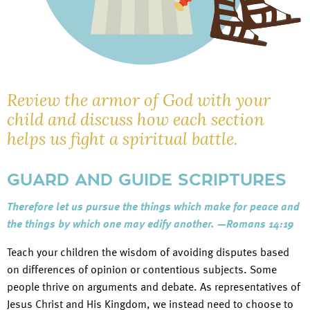
Review the armor of God with your
child and discuss how each section
helps us fight a spiritual battle.
GUARD AND GUIDE SCRIPTURES
Therefore let us pursue the things which make for peace and
the things by which one may edify another. —Romans 14:19
Teach your children the wisdom of avoiding disputes based
on differences of opinion or contentious subjects. Some
people thrive on arguments and debate. As representatives of
Jesus Christ and His Kingdom, we instead need to choose to