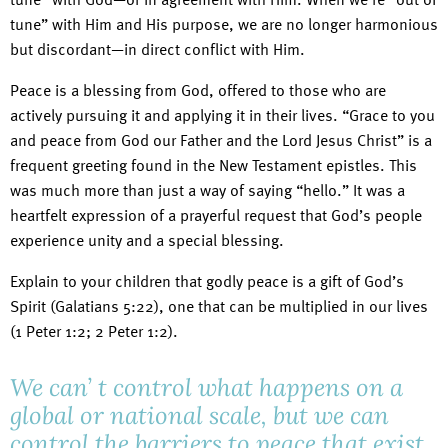
tune” with Him and His purpose, we are no longer harmonious
but discordant—in direct conflict with Him.
Peace is a blessing from God, offered to those who are
actively pursuing it and applying it in their lives. “Grace to you
and peace from God our Father and the Lord Jesus Christ” is a
frequent greeting found in the New Testament epistles. This
was much more than just a way of saying “hello.” It was a
heartfelt expression of a prayerful request that God’s people
experience unity and a special blessing.
Explain to your children that godly peace is a gift of God’s
Spirit (Galatians 5:22), one that can be multiplied in our lives
(1 Peter 1:2; 2 Peter 1:2).
We can’ t control what happens on a
global or national scale, but we can
control the barriers to peace that exist