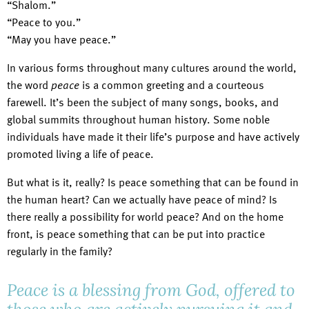
“Shalom.”
“Peace to you.”
“May you have peace.”
In various forms throughout many cultures around the world,
the word
peace
is a common greeting and a courteous
farewell. It’s been the subject of many songs, books, and
global summits throughout human history. Some noble
individuals have made it their life’s purpose and have actively
promoted living a life of peace.
But what is it, really? Is peace something that can be found in
the human heart? Can we actually have peace of mind? Is
there really a possibility for world peace? And on the home
front, is peace something that can be put into practice
regularly in the family?
Peace is a blessing from God, offered to