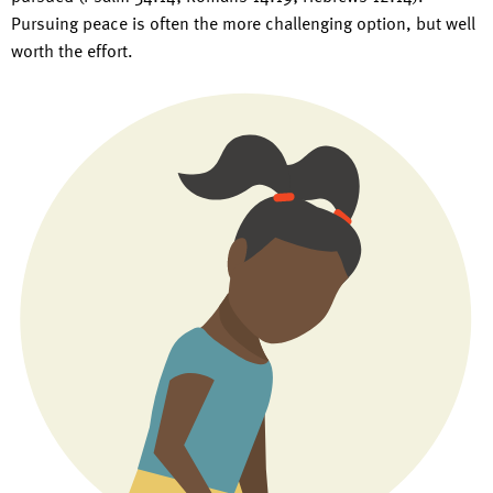
Pursuing peace is often the more challenging option, but well
worth the effort.