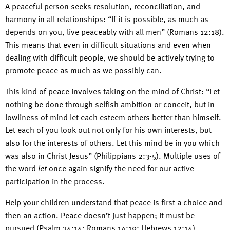
A peaceful person seeks resolution, reconciliation, and
harmony in all relationships: “If it is possible, as much as
depends on you, live peaceably with all men” (Romans 12:18).
This means that even in difficult situations and even when
dealing with difficult people, we should be actively trying to
promote peace as much as we possibly can.
This kind of peace involves taking on the mind of Christ: “Let
nothing be done through selfish ambition or conceit, but in
lowliness of mind let each esteem others better than himself.
Let each of you look out not only for his own interests, but
also for the interests of others. Let this mind be in you which
was also in Christ Jesus” (Philippians 2:3-5). Multiple uses of
the word
let
once again signify the need for our active
participation in the process.
Help your children understand that peace is first a choice and
then an action. Peace doesn’t just happen; it must be
pursued (Psalm 34:14; Romans 14:19; Hebrews 12:14).