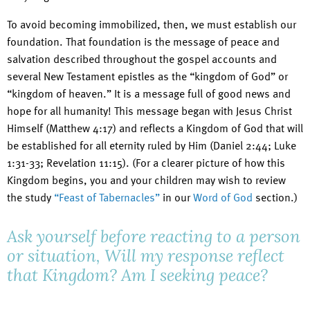
To avoid becoming immobilized, then, we must establish our
foundation. That foundation is the message of peace and
salvation described throughout the gospel accounts and
several New Testament epistles as the “kingdom of God” or
“kingdom of heaven.” It is a message full of good news and
hope for all humanity! This message began with Jesus Christ
Himself (Matthew 4:17) and reflects a Kingdom of God that will
be established for all eternity ruled by Him (Daniel 2:44; Luke
1:31-33; Revelation 11:15). (For a clearer picture of how this
Kingdom begins, you and your children may wish to review
the study
“Feast of Tabernacles”
in our
Word of God
section.)
Ask yourself before reacting to a person
or situation, Will my response reflect
that Kingdom? Am I seeking peace?