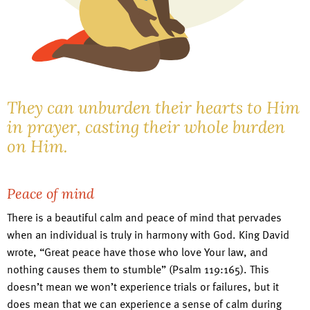
They can unburden their hearts to Him
in prayer, casting their whole burden
on Him.
Peace of mind
There is a beautiful calm and peace of mind that pervades
when an individual is truly in harmony with God. King David
wrote, “Great peace have those who love Your law, and
nothing causes them to stumble” (Psalm 119:165). This
doesn’t mean we won’t experience trials or failures, but it
does mean that we can experience a sense of calm during