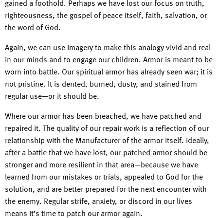
gained a foothold. Perhaps we have lost our focus on truth,
righteousness, the gospel of peace itself, faith, salvation, or
the word of God.
Again, we can use imagery to make this analogy vivid and real
in our minds and to engage our children. Armor is meant to be
worn into battle. Our spiritual armor has already seen war; it is
not pristine. It is dented, burned, dusty, and stained from
regular use—or it should be.
Where our armor has been breached, we have patched and
repaired it. The quality of our repair work is a reflection of our
relationship with the Manufacturer of the armor itself. Ideally,
after a battle that we have lost, our patched armor should be
stronger and more resilient in that area—because we have
learned from our mistakes or trials, appealed to God for the
solution, and are better prepared for the next encounter with
the enemy. Regular strife, anxiety, or discord in our lives
means it’s time to patch our armor again.