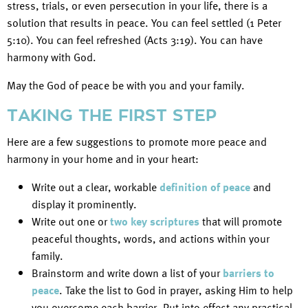
stress, trials, or even persecution in your life, there is a
solution that results in peace. You can feel settled (1 Peter
5:10). You can feel refreshed (Acts 3:19). You can have
harmony with God.
May the God of peace be with you and your family.
TAKING THE FIRST STEP
Here are a few suggestions to promote more peace and
harmony in your home and in your heart:
Write out a clear, workable
definition of peace
and
display it prominently.
Write out one or
two key scriptures
that will promote
peaceful thoughts, words, and actions within your
family.
Brainstorm and write down a list of your
barriers to
peace
. Take the list to God in prayer, asking Him to help
you overcome each barrier. Put into effect any practical