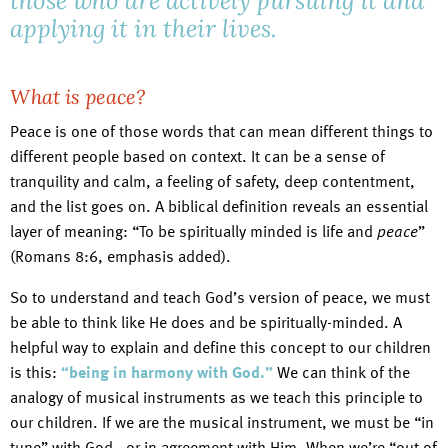
those who are actively pursuing it and
applying it in their lives.
What is peace?
Peace is one of those words that can mean different things to
different people based on context. It can be a sense of
tranquility and calm, a feeling of safety, deep contentment,
and the list goes on. A biblical definition reveals an essential
layer of meaning: “To be spiritually minded is life and
peace
”
(Romans 8:6, emphasis added).
So to understand and teach God’s version of peace, we must
be able to think like He does and be spiritually-minded. A
helpful way to explain and define this concept to our children
is this:
“being in harmony with God.”
We can think of the
analogy of musical instruments as we teach this principle to
our children. If we are the musical instrument, we must be “in
tune” with God—or in agreement with Him. When we’re “out of