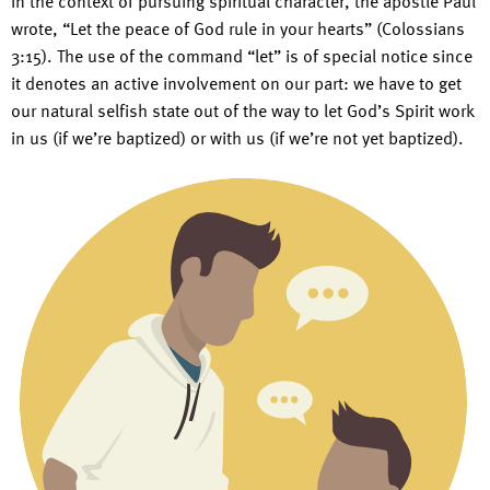
In the context of pursuing spiritual character, the apostle Paul
wrote, “Let the peace of God rule in your hearts” (Colossians
3:15). The use of the command “let” is of special notice since
it denotes an active involvement on our part: we have to get
our natural selfish state out of the way to let God’s Spirit work
in us (if we’re baptized) or with us (if we’re not yet baptized).