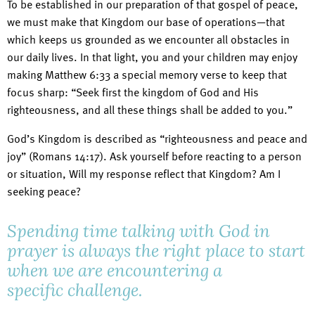
To be established in our preparation of that gospel of peace,
we must make that Kingdom our base of operations—that
which keeps us grounded as we encounter all obstacles in
our daily lives. In that light, you and your children may enjoy
making Matthew 6:33 a special memory verse to keep that
focus sharp: “Seek first the kingdom of God and His
righteousness, and all these things shall be added to you.”
God’s Kingdom is described as “righteousness and peace and
joy” (Romans 14:17). Ask yourself before reacting to a person
or situation, Will my response reflect that Kingdom? Am I
seeking peace?
Spending time talking with God in
prayer is always the right place to start
when we are encountering a
specific challenge.