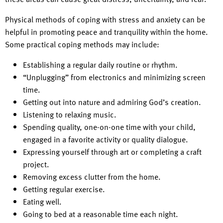
Physical methods of coping with stress and anxiety can be
helpful in promoting peace and tranquility within the home.
Some practical coping methods may include:
Establishing a regular daily routine or rhythm.
“Unplugging” from electronics and minimizing screen
time.
Getting out into nature and admiring God’s creation.
Listening to relaxing music.
Spending quality, one-on-one time with your child,
engaged in a favorite activity or quality dialogue.
Expressing yourself through art or completing a craft
project.
Removing excess clutter from the home.
Getting regular exercise.
Eating well.
Going to bed at a reasonable time each night.