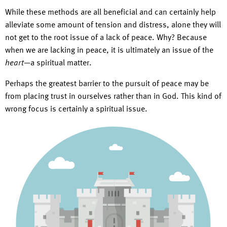
While these methods are all beneficial and can certainly help
alleviate some amount of tension and distress, alone they will
not get to the root issue of a lack of peace. Why? Because
when we are lacking in peace, it is ultimately an issue of the
heart
—a spiritual matter.
Perhaps the greatest barrier to the pursuit of peace may be
from placing trust in ourselves rather than in God. This kind of
wrong focus is certainly a spiritual issue.