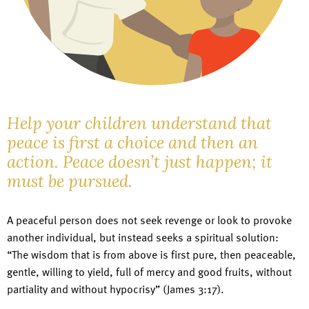
Help your children understand that
peace is first a choice and then an
action. Peace doesn’t just happen; it
must be pursued.
A peaceful person does not seek revenge or look to provoke
another individual, but instead seeks a spiritual solution:
“The wisdom that is from above is first pure, then peaceable,
gentle, willing to yield, full of mercy and good fruits, without
partiality and without hypocrisy” (James 3:17).