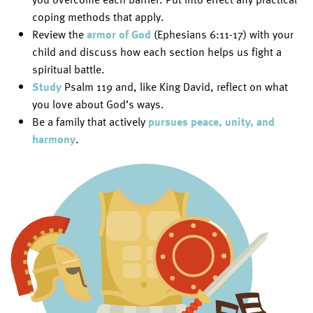
coping methods that apply.
Review the
armor of God
(Ephesians 6:11-17) with your
child and discuss how each section helps us fight a
spiritual battle.
Study
Psalm 119 and, like King David, reflect on what
you love about God’s ways.
Be a family that actively
pursues peace, unity, and
harmony
.