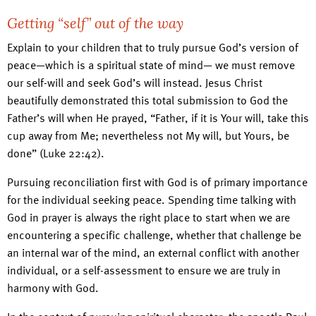
Getting “self” out of the way
Explain to your children that to truly pursue God’s version of
peace—which is a spiritual state of mind— we must remove
our self-will and seek God’s will instead. Jesus Christ
beautifully demonstrated this total submission to God the
Father’s will when He prayed, “Father, if it is Your will, take this
cup away from Me; nevertheless not My will, but Yours, be
done” (Luke 22:42).
Pursuing reconciliation first with God is of primary importance
for the individual seeking peace. Spending time talking with
God in prayer is always the right place to start when we are
encountering a specific challenge, whether that challenge be
an internal war of the mind, an external conflict with another
individual, or a self-assessment to ensure we are truly in
harmony with God.