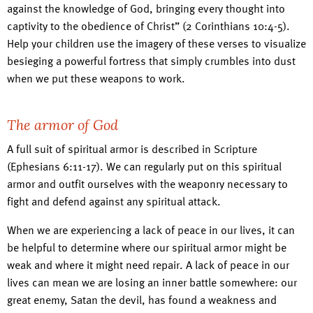
against the knowledge of God, bringing every thought into
captivity to the obedience of Christ” (2 Corinthians 10:4-5).
Help your children use the imagery of these verses to visualize
besieging a powerful fortress that simply crumbles into dust
when we put these weapons to work.
The armor of God
A full suit of spiritual armor is described in Scripture
(Ephesians 6:11-17). We can regularly put on this spiritual
armor and outfit ourselves with the weaponry necessary to
fight and defend against any spiritual attack.
When we are experiencing a lack of peace in our lives, it can
be helpful to determine where our spiritual armor might be
weak and where it might need repair. A lack of peace in our
lives can mean we are losing an inner battle somewhere: our
great enemy, Satan the devil, has found a weakness and