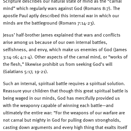
Scripture describes our natural state of mind as the “carnal
mind” which regularly wars against God (Romans 8:7). The
apostle Paul aptly described this internal war in which our
minds are the battleground (Romans 7:14-23).
Jesus’ half-brother James explained that wars and conflicts
arise among us because of our own internal battles,
selfishness, and envy, which make us enemies of God (James
3:14-16; 4:1-4). Other aspects of the carnal mind, or “works of
the flesh,” likewise prohibit us from seeking God’s will
(Galatians 5:17, 19-21).
Such an internal, spiritual battle requires a spiritual solution.
Reassure your children that though this great spiritual battle is
being waged in our minds, God has mercifully provided us
with the weaponry capable of winning each battle—and
ultimately the entire war: “For the weapons of our warfare are
not carnal but mighty in God for pulling down strongholds,
casting down arguments and every high thing that exalts itself