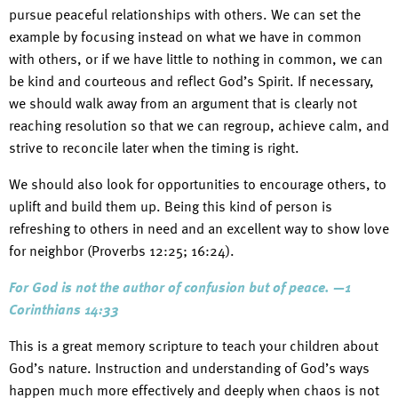
pursue peaceful relationships with others. We can set the
example by focusing instead on what we have in common
with others, or if we have little to nothing in common, we can
be kind and courteous and reflect God’s Spirit. If necessary,
we should walk away from an argument that is clearly not
reaching resolution so that we can regroup, achieve calm, and
strive to reconcile later when the timing is right.
We should also look for opportunities to encourage others, to
uplift and build them up. Being this kind of person is
refreshing to others in need and an excellent way to show love
for neighbor (Proverbs 12:25; 16:24).
For God is not the author of confusion but of peace. —1
Corinthians 14:33
This is a great memory scripture to teach your children about
God’s nature. Instruction and understanding of God’s ways
happen much more effectively and deeply when chaos is not