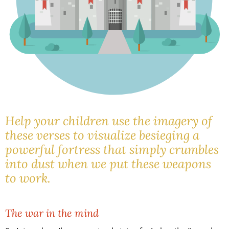
Help your children use the imagery of
these verses to visualize besieging a
powerful fortress that simply crumbles
into dust when we put these weapons
to work.
The war in the mind