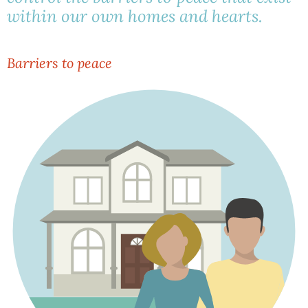
within our own homes and hearts.
Barriers to peace