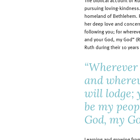
The biblical account of Ru
pursuing loving-kindness
homeland of Bethlehem. Ru
her deep love and concern
following you; for whereve
and your God, my God” (Ru
Ruth during their 10 year
“Wherever y
and wherev
will lodge;
be my peop
God, my Go
Learning and growing from