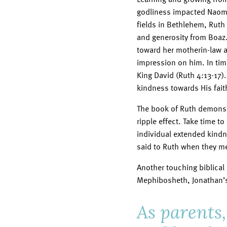
godliness impacted Naomi
fields in Bethlehem, Ruth
and generosity from Boaz
toward her motherin-law a
impression on him. In ti
King David (Ruth 4:13-17)
kindness towards His fait
The book of Ruth demonstr
ripple effect. Take time t
individual extended kindn
said to Ruth when they met
Another touching biblical
Mephibosheth, Jonathan’s 
As parents,