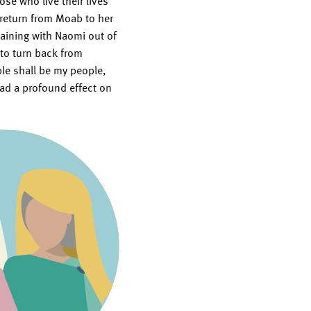
se who live their lives
return from Moab to her
aining with Naomi out of
 to turn back from
ple shall be my people,
ad a profound effect on