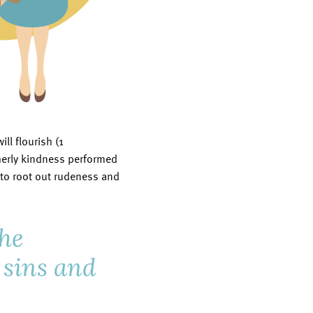
ll flourish (1
therly kindness performed
e to root out rudeness and
the
r sins and