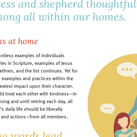
ess and shepherd thoughtfu
ong all within our homes.
ns at home
ntless examples of individuals
es in Scripture, examples of Jesus
ethren, and the list continues. Yet for
ily examples and practices within the
reatest impact upon their character.
ld treat each other with kindness—in
ing and until retiring each day, all
s daily life should be liberally
s and actions—from all members.
g words lead