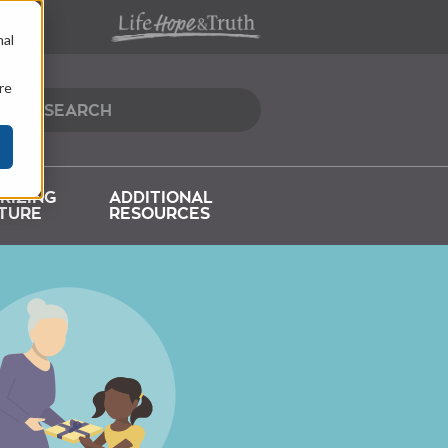
nal
re
RIZING
ADDITIONAL
TURE
RESOURCES