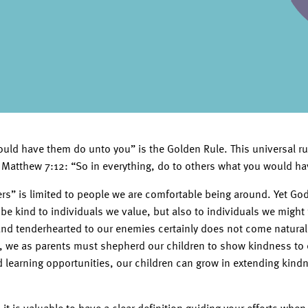
uld have them do unto you” is the Golden Rule. This universal ru
in Matthew 7:12: “So in everything, do to others what you would ha
hers” is limited to people we are comfortable being around. Yet G
 be kind to individuals we value, but also to individuals we might
 and tenderhearted to our enemies certainly does not come natural
, we as parents must shepherd our children to show kindness to 
 learning opportunities, our children can grow in extending kind