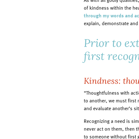
As with all godly qualities
of kindness within the hear
through my words and act
explain, demonstrate and 
Prior to e
first recog
Kindness: thou
“Thoughtfulness with actio
to another, we must first 
and evaluate another’s si
Recognizing a need is sim
never act on them, then t
to someone without first 