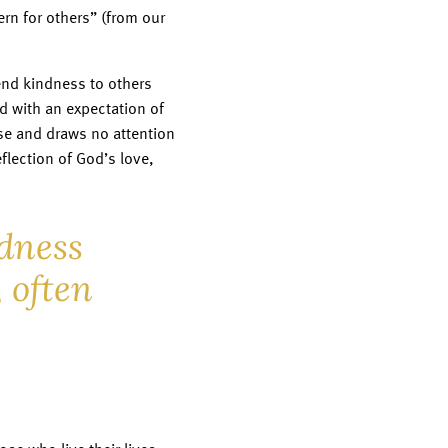
ern for others” (from our
tend kindness to others
d with an expectation of
e and draws no attention
flection of God’s love,
dness
 often