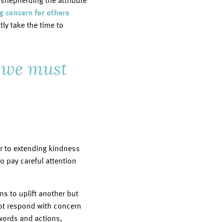
n shepherding the attribute
 concern for others
ly take the time to
, we must
or to extending kindness
o pay careful attention
ns to uplift another but
not respond with concern
words and actions,