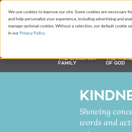
LEARNING CENTER
We use cookies to improve our site. Some cookies are necessary for
and help personalize your experience, including advertising and analy
manage optional cookies. Without a selection, our default cookie se
in our
Privacy Policy
.
THE CHRISTIAN
THE WOR
FAMILY
OF GOD
KINDN
Showing conce
words and acti