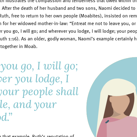
th illustrates the compassion and tenderness that dwell within tho
. After the death of her husband and two sons, Naomi decided to 
th, free to return to her own people (Moabites), insisted on rem
 for her widowed mother-in-law: “Entreat me not to leave you, or
r you go, I will go; and wherever you lodge, I will lodge; your peo
th 1:16). As an older, godly woman, Naomi’s example certainly h
s together in Moab.
ou go, I will go;
er you lodge, I
 your people shall
le, and your
d.”
 that example, Ruth’s reputation of