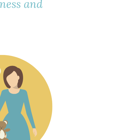
lness and