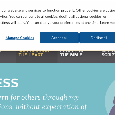
 our website and services to function properly. Other cookies are optio
tics. You can consent to all cookies, decline all optional cookies, or
ttings will apply. You can change your preferences at any time. Learn mo
Manage Cookies
Accept all
Decline all
D
SHEPHERDING
PEOPLE OF
MEMO
THE HEART
THE BIBLE
SCRIP
ESS
rn for others through my
ons, without expectation of