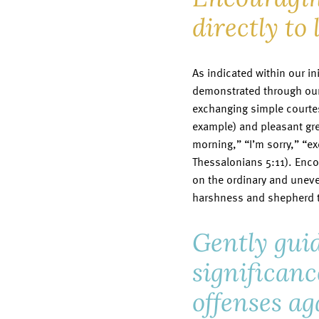
directly to 
As indicated within our ini
demonstrated through our
exchanging simple courtesi
example) and pleasant gre
morning,” “I’m sorry,” “e
Thessalonians 5:11). Enco
on the ordinary and uneven
harshness and shepherd t
Gently guid
significanc
offenses ag