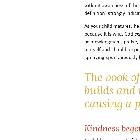
without awareness of the 
definition) strongly indic
As your child matures, he
because it is what God
ex
acknowledgment, praise, 
to itself and should be pr
springing spontaneously 
The book o
builds and 
causing a p
Kindness bege