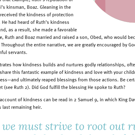
’s kinsman, Boaz. Gleaning in the
 received the kindness of protection
. He had heard of Ruth’s kindness
nd, as a result, she made a favorable
me, Ruth and Boaz married and raised a son, Obed, who would be
. Throughout the entire narrative, we are greatly encouraged by G
hful servants.
ates how kindness builds and nurtures godly relationships, ofte
o share this fantastic example of kindness and love with your chil
ess—and ultimately reaped blessings from those actions. Be cert
 (see Ruth 2). Did God fulfill the blessing He spoke to Ruth?
 account of kindness can be read in 2 Samuel 9, in which King Da
last remaining heir.
 we must strive to root out 