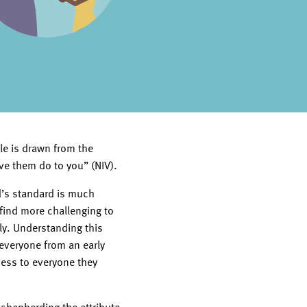
le is drawn from the
ve them do to you” (NIV).
od’s standard is much
 find more challenging to
ly. Understanding this
everyone from an early
ness to everyone they