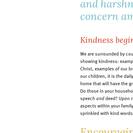
and harshn
concern am
Kindness begi
We are surrounded by cou
showing kindness: exampl
Christ, examples of our br
our children, it is the da
home that will have the g
Do those in your househo
speech
and
deed? Upon ris
aspects within your family’
sprinkled with kind word
Encouragin