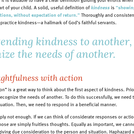
, it is valuable to have a clear definition guiding your efforts whe
t of your child. A solid, useful definition of
kindness
is
“showing
ions, without expectation of return.”
Thoroughly and consistent
practice kindness—a hallmark of God’s faithful servants.
xtending kindness to another
nize the needs of another.
ghtfulness with action
n” is a great way to think about the first aspect of kindness. Pri
recognize the needs of another. To do this successfully, we need t
tuation. Then, we need to respond in a beneficial manner.
ply not enough. If we can think of considerate responses or actio
hose are simply fruitless thoughts. Equally as important, we can
giving due consideration to the person and situation. Haphazard 