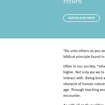
return
DOWNLOAD NOW
“Do unto others as you wo
biblical principle found 
Often in our society, “ot
higher. Not only are we to
interact with. Being kind
obstacle of human nature
age. Through teaching and
encounter.