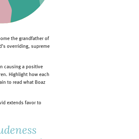
come the grandfather of
od’s overriding, supreme
n causing a positive
dren. Highlight how each
ain to read what Boaz
vid extends favor to
rudeness