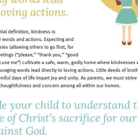
loving actions.
tial definition, kindness is
 words and actions. Expecting and
es (allowing others to go first, for
etings (“please,” “thank you,” “good
xcuse me”) cultivate a safe, warm, godly home where kindnesses wi
uraging words lead directly to loving actions. Little deeds of bro
tful days of life impart joy and unity. As parents, we must striv
houghtfulness and concern among all within our homes.
e your child to understand 
e of Christ’s sacrifice for ou
ainst God.