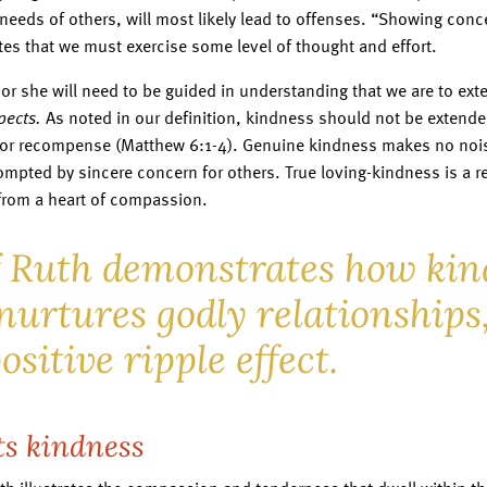
needs of others, will most likely lead to offenses. “Showing conc
ates that we must exercise some level of thought and effort.
 or she will need to be guided in understanding that we are to ex
pects.
As noted in our definition, kindness should not be extende
or recompense (Matthew 6:1-4). Genuine kindness makes no nois
ompted by sincere concern for others. True loving-kindness is a re
from a heart of compassion.
f Ruth demonstrates how kin
nurtures godly relationships,
ositive ripple effect.
ts kindness