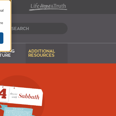
nal
re
RIZING
ADDITIONAL
TURE
RESOURCES