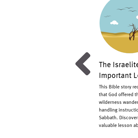
ommandments Puzzles
The Israeli
Important 
10 Commandments puzzle templates
 children of all ages in learning
This Bible story r
d’s important laws.
Read More >
that God offered th
wilderness wander
handling instructio
Sabbath. Discover 
valuable lesson ab