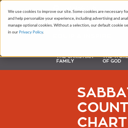
LEARNING CENTER
We use cookies to improve our site. Some cookies are necessary for
and help personalize your experience, including advertising and analy
manage optional cookies. Without a selection, our default cookie se
in our
Privacy Policy
.
THE CHRISTIAN
THE WOR
FAMILY
OF GOD
SABBA
COUNT
CHART