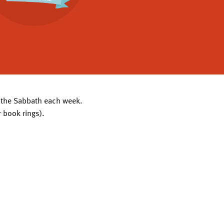
of the Sabbath each week.
r book rings).