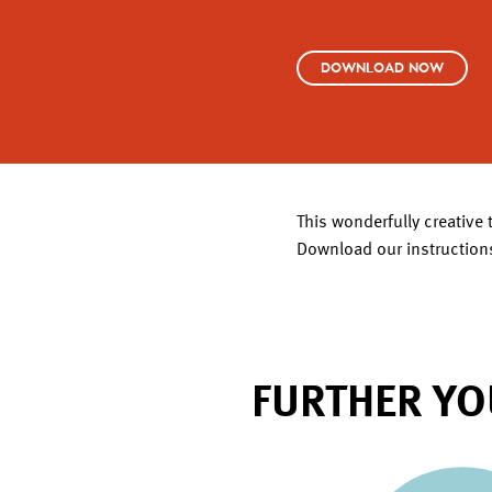
DOWNLOAD NOW
This wonderfully creative 
Download our instructions
FURTHER YO