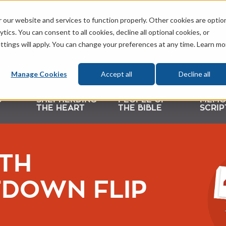
 our website and services to function properly. Other cookies are optio
tics. You can consent to all cookies, decline all optional cookies, or
ttings will apply. You can change your preferences at any time. Learn mo
Manage Cookies
Accept all
Decline all
D
SHEPHERDING
PEOPLE OF
MEMO
THE HEART
THE BIBLE
SCRIP
TH
DOWN FLIP