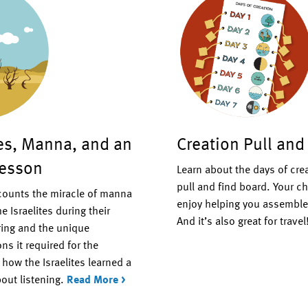
tes, Manna, and an
Creation Pull and
Lesson
Learn about the days of cre
pull and find board. Your ch
ecounts the miracle of manna
enjoy helping you assemble 
e Israelites during their
And it’s also great for travel
ing and the unique
ns it required for the
how the Israelites learned a
out listening.
Read More >