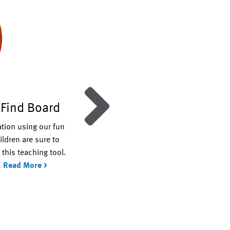
 Find Board
Days of Creation Mobil
ation using our fun
Enlist the kids to make this creation
ildren are sure to
themed mobile that you can hang an
this teaching tool.
the house. Use it to spark interesting
!
Read More >
discussions about God’s amazing cre
Read More >