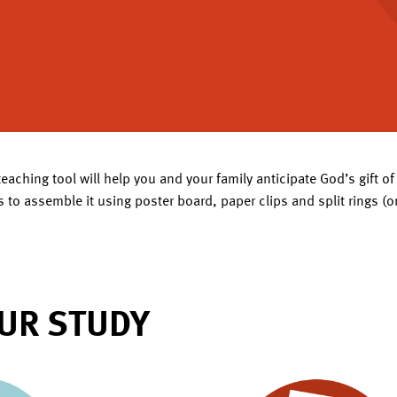
teaching tool will help you and your family anticipate God’s gift 
 to assemble it using poster board, paper clips and split rings (o
UR STUDY