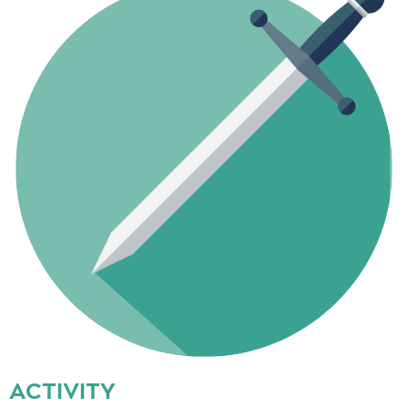
ACTIVITY