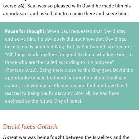
(verse 28). Saul was so pleased with David he made him his
armorbearer and asked him to remain there and serve him.
Pause for thought:
When Saul requested that David stay
and serve him, he obviously did not know that David had
been secretly anointed King. But as Paul would later record:
“All things work together for good to those who love God, to
those who are the called according to His purpose”
(Romans 8:28). Being there close to the King gave David the
opportunity to gain firsthand information about leading a
nation. Can you dig a little deeper and find out how David
reacted to being Saul’s servant? After all, he had been
anointed as the future King of Israel.
David faces Goliath
A great war was being fought between the Israelites and the