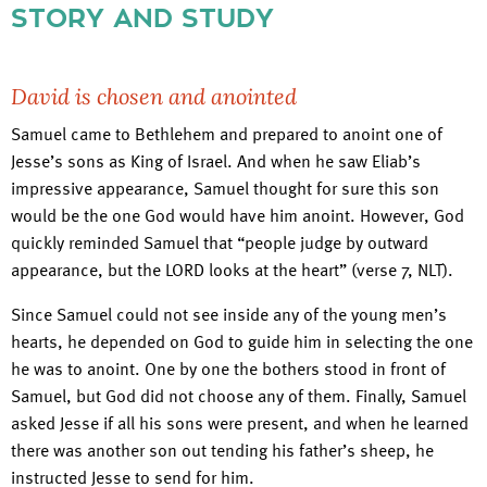
STORY AND STUDY
David is chosen and anointed
Samuel came to Bethlehem and prepared to anoint one of
Jesse’s sons as King of Israel. And when he saw Eliab’s
impressive appearance, Samuel thought for sure this son
would be the one God would have him anoint. However, God
quickly reminded Samuel that “people judge by outward
appearance, but the LORD looks at the heart” (verse 7, NLT).
Since Samuel could not see inside any of the young men’s
hearts, he depended on God to guide him in selecting the one
he was to anoint. One by one the bothers stood in front of
Samuel, but God did not choose any of them. Finally, Samuel
asked Jesse if all his sons were present, and when he learned
there was another son out tending his father’s sheep, he
instructed Jesse to send for him.