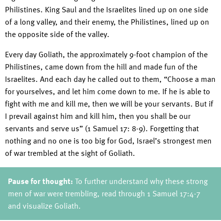
Philistines. King Saul and the Israelites lined up on one side
of a long valley, and their enemy, the Philistines, lined up on
the opposite side of the valley.
Every day Goliath, the approximately 9-foot champion of the
Philistines, came down from the hill and made fun of the
Israelites. And each day he called out to them, “Choose a man
for yourselves, and let him come down to me. If he is able to
fight with me and kill me, then we will be your servants. But if
I prevail against him and kill him, then you shall be our
servants and serve us” (1 Samuel 17: 8-9). Forgetting that
nothing and no one is too big for God, Israel’s strongest men
of war trembled at the sight of Goliath.
Pause for thought:
To further understand why these strong
men of war were trembling, read through 1 Samuel 17:4-7
and visualize Goliath.