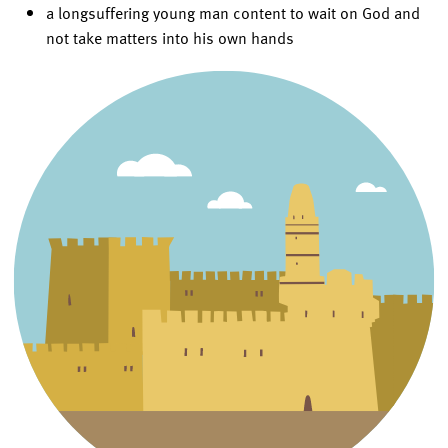
a longsuffering young man content to wait on God and
not take matters into his own hands