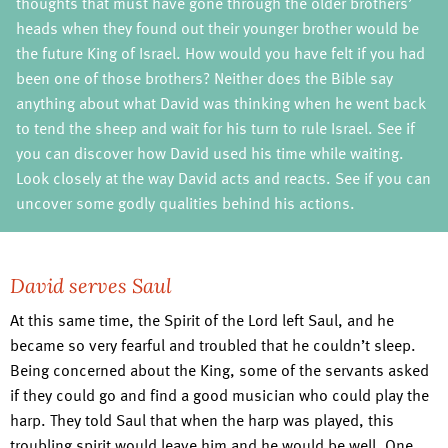
thoughts that must have gone through the older brothers’
heads when they found out their younger brother would be
the future King of Israel. How would you have felt if you had
been one of those brothers? Neither does the Bible say
anything about what David was thinking when he went back
to tend the sheep and wait for his turn to rule Israel. See if
you can discover how David used his time while waiting.
Look closely at the way David acts and reacts. See if you can
uncover some godly qualities behind his actions.
David serves Saul
At this same time, the Spirit of the Lord left Saul, and he
became so very fearful and troubled that he couldn’t sleep.
Being concerned about the King, some of the servants asked
if they could go and find a good musician who could play the
harp. They told Saul that when the harp was played, this
troubling spirit would leave him and he would be well. One