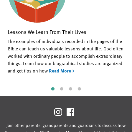
Lessons We Learn From Their Lives
The examples of individuals recorded in the pages of the
Bible can teach us valuable lessons about life. God often
worked with ordinary people to accomplish extraordinary
things. Learn how our biographical studies are organized
and get tips on how
Read More >
Join other parents, grandparents and guardians to discuss how