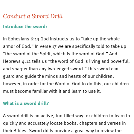
Conduct a Sword Drill
Introduce the sword:
In Ephesians 6:13 God instructs us to “take up the whole
armor of God.” In verse 17 we are specifically told to take up
“the sword of the Spirit, which is the word of God.” And
Hebrews 4:12 tells us “the word of God is living and powerful,
and sharper than any two-edged sword.” This sword can
guard and guide the minds and hearts of our children;
however, in order for the Word of God to do this, our children
must become familiar with it and learn to use it.
What is a sword drill?
A sword drill is an active, fun-filled way for children to learn to
quickly and accurately locate books, chapters and verses in
their Bibles. Sword drills provide a great way to review the