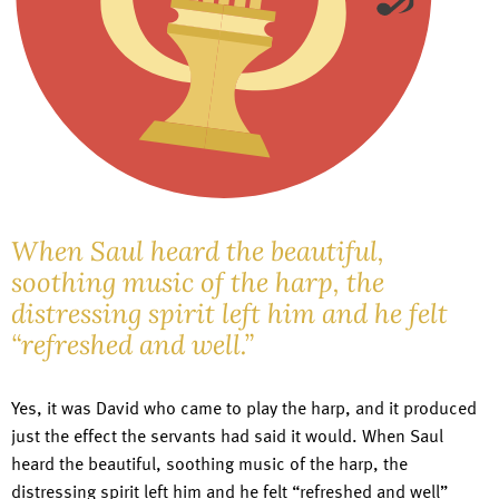
When Saul heard the beautiful,
soothing music of the harp, the
distressing spirit left him and he felt
“refreshed and well.”
Yes, it was David who came to play the harp, and it produced
just the effect the servants had said it would. When Saul
heard the beautiful, soothing music of the harp, the
distressing spirit left him and he felt “refreshed and well”