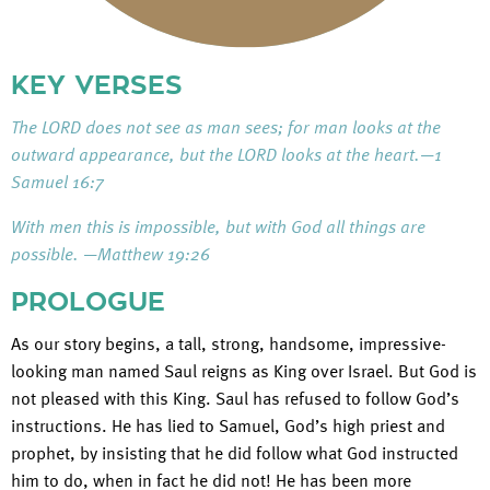
KEY VERSES
The LORD does not see as man sees; for man looks at the
outward appearance, but the LORD looks at the heart.—1
Samuel 16:7
With men this is impossible, but with God all things are
possible. —Matthew 19:26
PROLOGUE
As our story begins, a tall, strong, handsome, impressive-
looking man named Saul reigns as King over Israel. But God is
not pleased with this King. Saul has refused to follow God’s
instructions. He has lied to Samuel, God’s high priest and
prophet, by insisting that he did follow what God instructed
him to do, when in fact he did not! He has been more