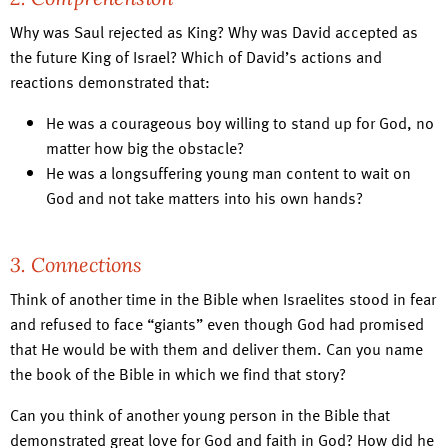
Why was Saul rejected as King? Why was David accepted as
the future King of Israel? Which of David’s actions and
reactions demonstrated that:
He was a courageous boy willing to stand up for God, no
matter how big the obstacle?
He was a longsuffering young man content to wait on
God and not take matters into his own hands?
3. Connections
Think of another time in the Bible when Israelites stood in fear
and refused to face “giants” even though God had promised
that He would be with them and deliver them. Can you name
the book of the Bible in which we find that story?
Can you think of another young person in the Bible that
demonstrated great love for God and faith in God? How did he