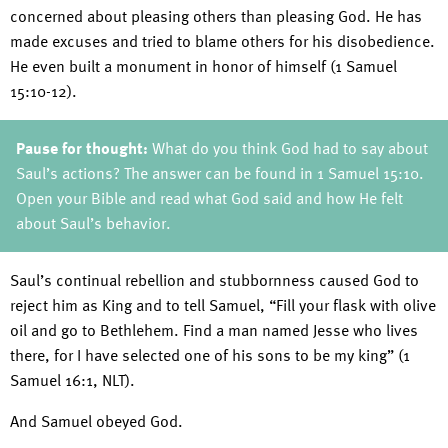
concerned about pleasing others than pleasing God. He has
made excuses and tried to blame others for his disobedience.
He even built a monument in honor of himself (1 Samuel
15:10-12).
Pause for thought:
What do you think God had to say about
Saul’s actions? The answer can be found in 1 Samuel 15:10.
Open your Bible and read what God said and how He felt
about Saul’s behavior.
Saul’s continual rebellion and stubbornness caused God to
reject him as King and to tell Samuel, “Fill your flask with olive
oil and go to Bethlehem. Find a man named Jesse who lives
there, for I have selected one of his sons to be my king” (1
Samuel 16:1, NLT).
And Samuel obeyed God.