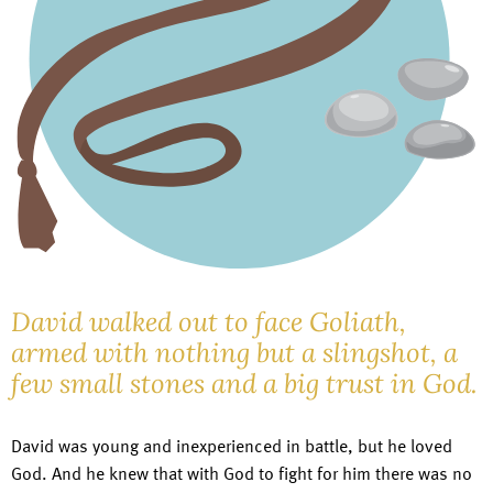
David walked out to face Goliath,
armed with nothing but a slingshot, a
few small stones and a big trust in God.
David was young and inexperienced in battle, but he loved
God. And he knew that with God to fight for him there was no