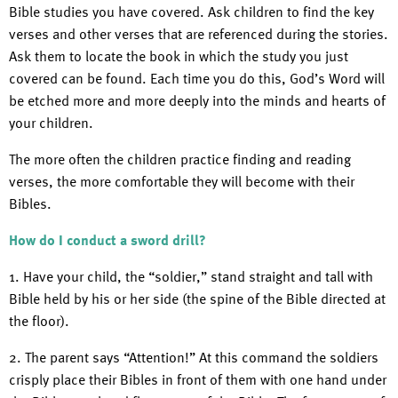
Bible studies you have covered. Ask children to find the key
verses and other verses that are referenced during the stories.
Ask them to locate the book in which the study you just
covered can be found. Each time you do this, God’s Word will
be etched more and more deeply into the minds and hearts of
your children.
The more often the children practice finding and reading
verses, the more comfortable they will become with their
Bibles.
How do I conduct a sword drill?
1. Have your child, the “soldier,” stand straight and tall with
Bible held by his or her side (the spine of the Bible directed at
the floor).
2. The parent says “Attention!” At this command the soldiers
crisply place their Bibles in front of them with one hand under