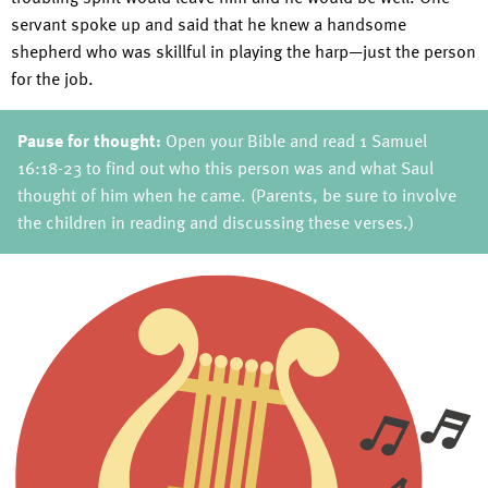
servant spoke up and said that he knew a handsome
shepherd who was skillful in playing the harp—just the person
for the job.
Pause for thought:
Open your Bible and read 1 Samuel
16:18-23 to find out who this person was and what Saul
thought of him when he came. (Parents, be sure to involve
the children in reading and discussing these verses.)