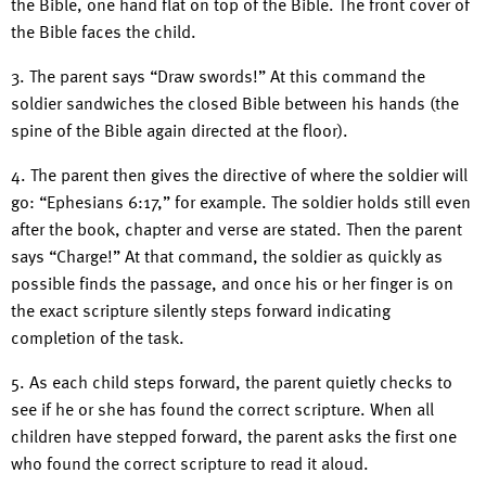
the Bible, one hand flat on top of the Bible. The front cover of
the Bible faces the child.
3. The parent says “Draw swords!” At this command the
soldier sandwiches the closed Bible between his hands (the
spine of the Bible again directed at the floor).
4. The parent then gives the directive of where the soldier will
go: “Ephesians 6:17,” for example. The soldier holds still even
after the book, chapter and verse are stated. Then the parent
says “Charge!” At that command, the soldier as quickly as
possible finds the passage, and once his or her finger is on
the exact scripture silently steps forward indicating
completion of the task.
5. As each child steps forward, the parent quietly checks to
see if he or she has found the correct scripture. When all
children have stepped forward, the parent asks the first one
who found the correct scripture to read it aloud.