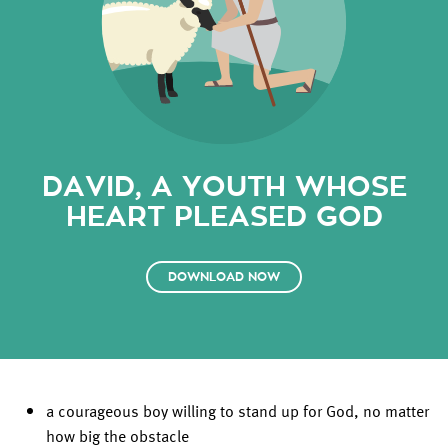
DAVID, A YOUTH WHOSE
HEART PLEASED GOD
DOWNLOAD NOW
a courageous boy willing to stand up for God, no matter
how big the obstacle