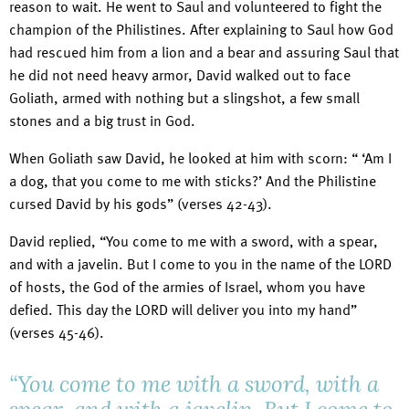
reason to wait. He went to Saul and volunteered to fight the
champion of the Philistines. After explaining to Saul how God
had rescued him from a lion and a bear and assuring Saul that
he did not need heavy armor, David walked out to face
Goliath, armed with nothing but a slingshot, a few small
stones and a big trust in God.
When Goliath saw David, he looked at him with scorn: “ ‘Am I
a dog, that you come to me with sticks?’ And the Philistine
cursed David by his gods” (verses 42-43).
David replied, “You come to me with a sword, with a spear,
and with a javelin. But I come to you in the name of the LORD
of hosts, the God of the armies of Israel, whom you have
defied. This day the LORD will deliver you into my hand”
(verses 45-46).
“You come to me with a sword, with a