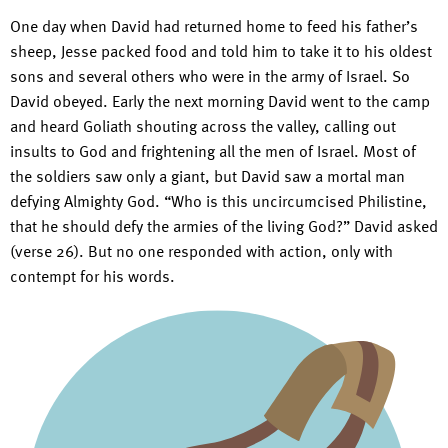
One day when David had returned home to feed his father’s
sheep, Jesse packed food and told him to take it to his oldest
sons and several others who were in the army of Israel. So
David obeyed. Early the next morning David went to the camp
and heard Goliath shouting across the valley, calling out
insults to God and frightening all the men of Israel. Most of
the soldiers saw only a giant, but David saw a mortal man
defying Almighty God. “Who is this uncircumcised Philistine,
that he should defy the armies of the living God?” David asked
(verse 26). But no one responded with action, only with
contempt for his words.