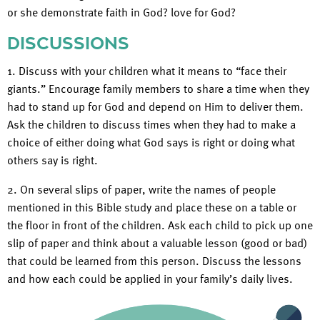
or she demonstrate faith in God? love for God?
DISCUSSIONS
1. Discuss with your children what it means to “face their
giants.” Encourage family members to share a time when they
had to stand up for God and depend on Him to deliver them.
Ask the children to discuss times when they had to make a
choice of either doing what God says is right or doing what
others say is right.
2. On several slips of paper, write the names of people
mentioned in this Bible study and place these on a table or
the floor in front of the children. Ask each child to pick up one
slip of paper and think about a valuable lesson (good or bad)
that could be learned from this person. Discuss the lessons
and how each could be applied in your family’s daily lives.