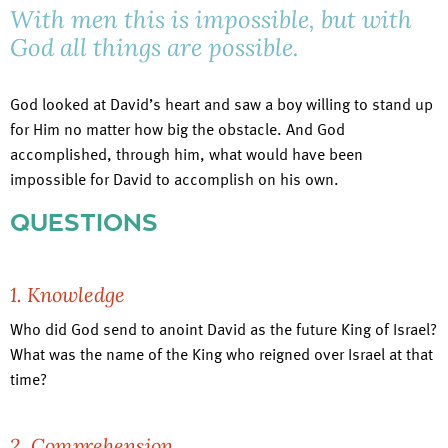
With men this is impossible, but with
God all things are possible.
God looked at David’s heart and saw a boy willing to stand up
for Him no matter how big the obstacle. And God
accomplished, through him, what would have been
impossible for David to accomplish on his own.
QUESTIONS
1. Knowledge
Who did God send to anoint David as the future King of Israel?
What was the name of the King who reigned over Israel at that
time?
2. Comprehension