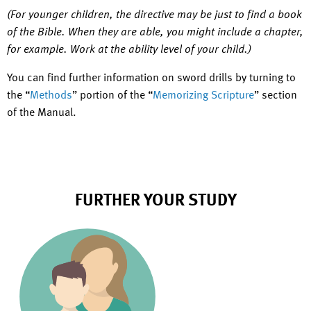
(For younger children, the directive may be just to find a book
of the Bible. When they are able, you might include a chapter,
for example. Work at the ability level of your child.)
You can find further information on sword drills by turning to
the “
Methods
” portion of the “
Memorizing Scripture
” section
of the Manual.
FURTHER YOUR STUDY