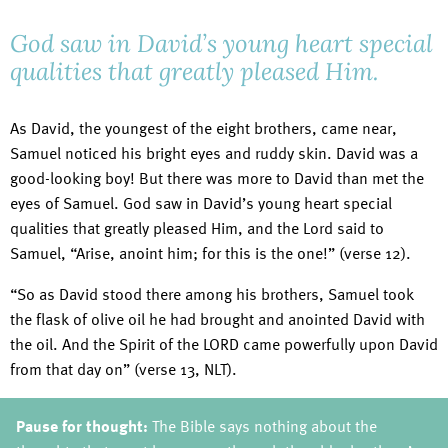
God saw in David’s young heart special
qualities that greatly pleased Him.
As David, the youngest of the eight brothers, came near,
Samuel noticed his bright eyes and ruddy skin. David was a
good-looking boy! But there was more to David than met the
eyes of Samuel. God saw in David’s young heart special
qualities that greatly pleased Him, and the Lord said to
Samuel, “Arise, anoint him; for this is the one!” (verse 12).
“So as David stood there among his brothers, Samuel took
the flask of olive oil he had brought and anointed David with
the oil. And the Spirit of the LORD came powerfully upon David
from that day on” (verse 13, NLT).
Pause for thought:
The Bible says nothing about the