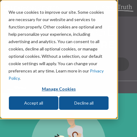
LEARNING CENTER
We use cookies to improve our site. Some cookies
are necessary for our website and services to
function properly. Other cookies are optional and
help personalize your experience, including
advertising and analytics. You can consent to all
cookies, decline all optional cookies, or manage
optional cookies. Without a selection, our default
cookie settings will apply. You can change your
preferences at any time. Learn more in our
Privacy
Policy
.
Menu
Manage Cookies
Accept all
Decline all