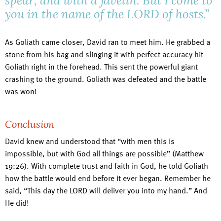
spear, and with a javelin. But I come to
you in the name of the LORD of hosts.”
As Goliath came closer, David ran to meet him. He grabbed a
stone from his bag and slinging it with perfect accuracy hit
Goliath right in the forehead. This sent the powerful giant
crashing to the ground. Goliath was defeated and the battle
was won!
Conclusion
David knew and understood that “with men this is
impossible, but with God all things are possible” (Matthew
19:26). With complete trust and faith in God, he told Goliath
how the battle would end before it ever began. Remember he
said, “This day the LORD will deliver you into my hand.” And
He did!