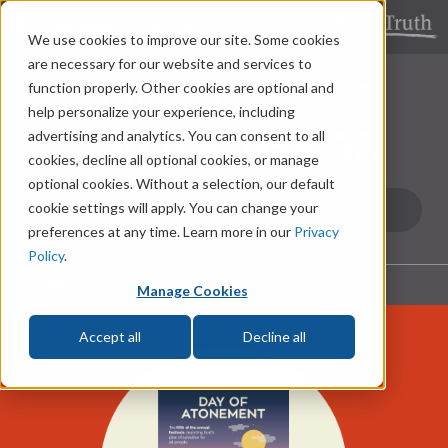
LEARNING CENTER
We use cookies to improve our site. Some cookies
are necessary for our website and services to
function properly. Other cookies are optional and
help personalize your experience, including
advertising and analytics. You can consent to all
cookies, decline all optional cookies, or manage
optional cookies. Without a selection, our default
cookie settings will apply. You can change your
preferences at any time. Learn more in our
Privacy
Policy
.
Menu
Manage Cookies
Accept all
Decline all