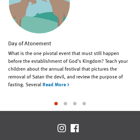
Day of Atonement
What is the one pivotal event that must still happen
before the establishment of God’s Kingdom? Teach your
children about the annual festival that pictures the
removal of Satan the devil, and review the purpose of
fasting. Several
Read More >