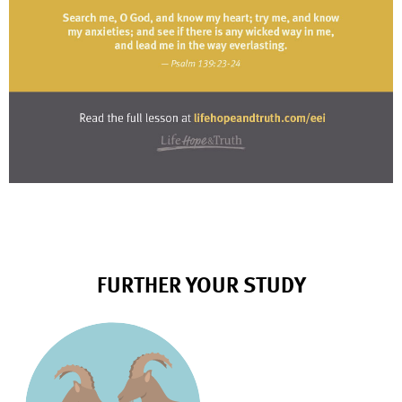
FURTHER YOUR STUDY