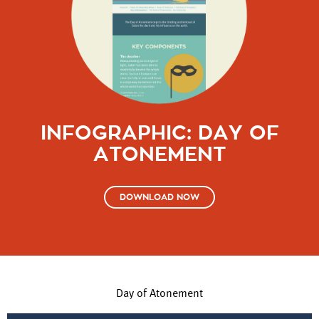
INFOGRAPHIC: DAY OF
ATONEMENT
DOWNLOAD NOW
Day of Atonement