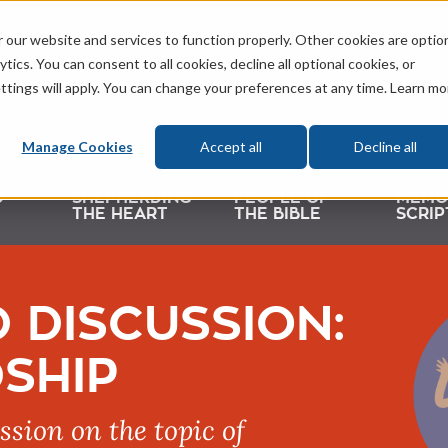
 our website and services to function properly. Other cookies are optio
tics. You can consent to all cookies, decline all optional cookies, or
ttings will apply. You can change your preferences at any time. Learn mo
Manage Cookies
Accept all
Decline all
D
SHEPHERDING
PEOPLE OF
MEMO
THE HEART
THE BIBLE
SCRIP
 DISCUSSION:
SHIP
ssion on the topic of