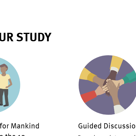
UR STUDY
 for Mankind
Guided Discussio