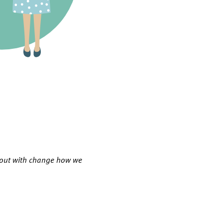
g out with change how we