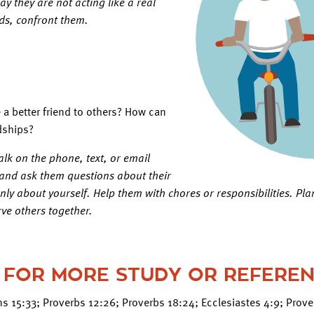
y they are not acting like a real
ends, confront them.
a better friend to others? How can
dships?
alk on the phone, text, or email
, and ask them questions about their
only about yourself. Help them with chores or responsibilities. Plan
rve others together.
 FOR MORE STUDY OR REFERE
ans 15:33; Proverbs 12:26; Proverbs 18:24; Ecclesiastes 4:9; Prov