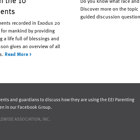
in the 10
Do you know what race and e
ents
Discover more on the topic 
guided discussion questio
nts recorded in Exodus 20
 for mankind by providing
g a life full of blessings and
son gives an overview of all
s.
Read More >
rents and guardians to discuss how they are using the EEI Parenting
ren in our Facebook Group.
DWIDE ASSOCIATION, INC.