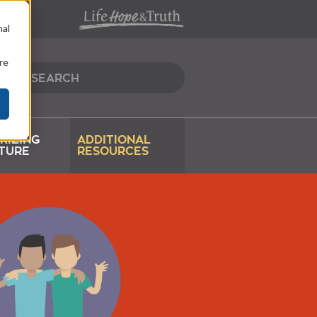
nal
re
RIZING
ADDITIONAL
TURE
RESOURCES