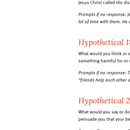
Jesus Christ called His di
Prompts if no response: Je
lot of time with them. He
Hypothetical 1
What would you think or s
something harmful for or w
Prompts if no response: T
“friends help each other 
Hypothetical 
What would you say or do i
persuade you that your be