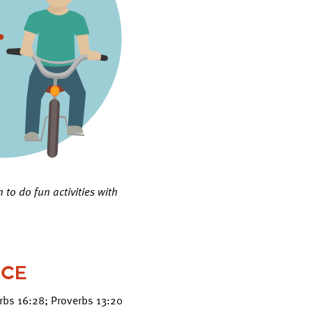
 to do fun activities with
NCE
erbs 16:28; Proverbs 13:20