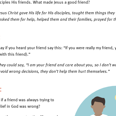
sciples His friends. What made Jesus a good friend?
sus Christ gave His life for His disciples, taught them things the
 asked them for help, helped them and their families, prayed for 
:
ay if you heard your friend say this: “If you were really my frien
ith this friend).”
hey could say, “I am your friend and care about you, so I don’t wa
avoid wrong decisions, they don’t help them hurt themselves.”
2:
f a friend was always trying to
lief in God was wrong?