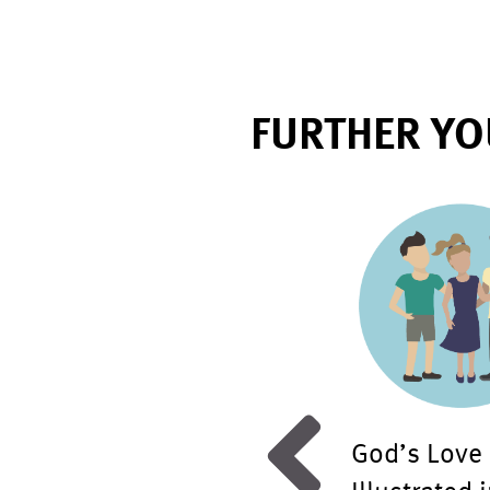
FURTHER YO
d Discussion: Gender
God’s Love