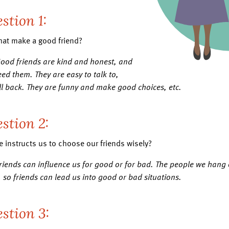
stion 1:
hat make a good friend?
Good friends are kind and honest, and
ed them. They are easy to talk to,
all back. They are funny and make good choices, etc.
stion 2:
e instructs us to choose our friends wisely?
Friends can influence us for good or for bad. The people we han
 so friends can lead us into good or bad situations.
stion 3: