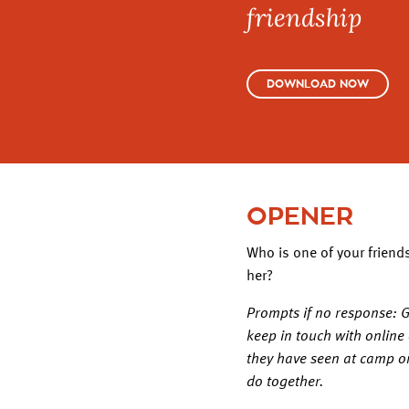
friendship
DOWNLOAD NOW
OPENER
Who is one of your friend
her?
Prompts if no response: Gi
keep in touch with online
they have seen at camp o
do together.