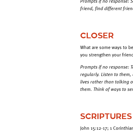
Prompts if no response: Sa
friend, find different fri
CLOSER
What are some ways to be 
you strengthen your frien
Prompts if no response: T
regularly. Listen to them
lives rather than talking 
them. Think of ways to se
SCRIPTURES
John 15:12-17; 1 Corinthi