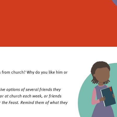
s from church? Why do you like him or
ve options of several friends they
 or at church each week, or friends
r the Feast. Remind them of what they