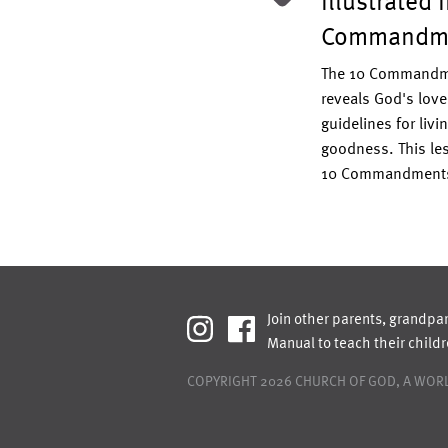
Illustrated 
s the Bible teach about gender?
e on the topic of gender with these
Commandm
iscussion questions.
Read More >
The 10 Commandme
reveals God's love
guidelines for livin
goodness. This les
10 Commandment
Join other parents, grandpa
Manual to teach their child
COPYRIGHT 2026
CHURCH OF GOD, A WORL