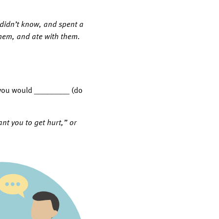
y didn’t know, and spent a
them, and ate with them.
d, you would ________ (do
nt you to get hurt,” or