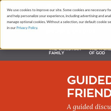
LEARNING CENTER
We use cookies to improve our site. Some cookies are necessary for
and help personalize your experience, including advertising and analy
manage optional cookies. Without a selection, our default cookie se
in our
Privacy Policy
.
THE CHRISTIAN
THE WOR
FAMILY
OF GOD
GUIDED
FRIEND
A guided discu