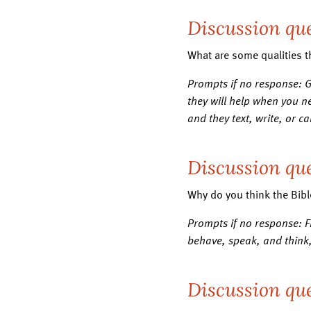
Discussion que
What are some qualities t
Prompts if no response: 
they will help when you ne
and they text, write, or c
Discussion que
Why do you think the Bibl
Prompts if no response: 
behave, speak, and think,
Discussion que