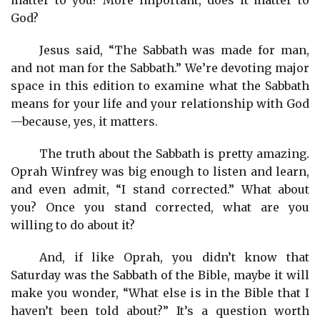
God?
Jesus said, “The Sabbath was made for man,
and not man for the Sabbath.” We’re devoting major
space in this edition to examine what the Sabbath
means for your life and your relationship with God
—because, yes, it matters.
The truth about the Sabbath is pretty amazing.
Oprah Winfrey was big enough to listen and learn,
and even admit, “I stand corrected.” What about
you? Once you stand corrected, what are you
willing to do about it?
And, if like Oprah, you didn’t know that
Saturday was the Sabbath of the Bible, maybe it will
make you wonder, “What else is in the Bible that I
haven’t been told about?” It’s a question worth