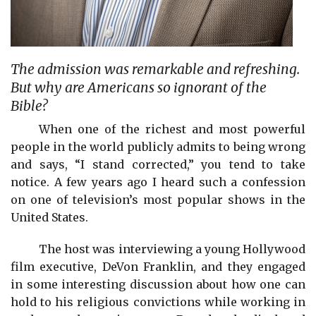
The admission was remarkable and refreshing.
But why are Americans so ignorant of the
Bible?
When one of the richest and most powerful
people in the world publicly admits to being wrong
and says, “I stand corrected,” you tend to take
notice. A few years ago I heard such a confession
on one of television’s most popular shows in the
United States.
The host was interviewing a young Hollywood
film executive, DeVon Franklin, and they engaged
in some interesting discussion about how one can
hold to his religious convictions while working in