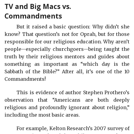
TV and Big Macs vs.
Commandments
But it raised a basic question: Why didn’t she
know? That question’s not for Oprah, but for those
responsible for our religious education. Why aren’t
people—especially churchgoers—being taught the
truth by their religious mentors and guides about
something as important as “which day is the
Sabbath of the Bible?” After all, it’s one of the 10
Commandments!
This is evidence of author Stephen Prothero’s
observation that “Americans are both deeply
religious and profoundly ignorant about religion,”
including the most basic areas.
For example, Kelton Research’s 2007 survey of