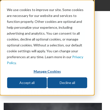
{discern_offcanvas}
We use cookies to improve our site. Some cookies
are necessary for our website and services to
God
function properly. Other cookies are optional and
The Bible
help personalize your experience, including
advertising and analytics. You can consent to all
Life
cookies, decline all optional cookies, or manage
optional cookies. Without a selection, our default
Prophecy
cookie settings will apply. You can change your
preferences at any time. Learn more in our
Privacy
Change
Policy
.
Relationships
LISTEN TO THIS ARTICLE
Manage Cookies
Accept all
Decline all
“I Stand Corrected!”