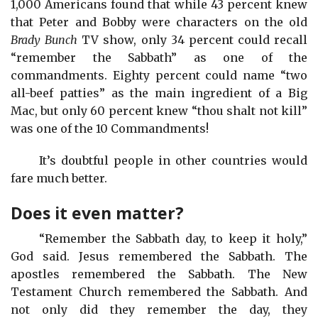
1,000 Americans found that while 43 percent knew
that Peter and Bobby were characters on the old
Brady Bunch
TV show, only 34 percent could recall
“remember the Sabbath” as one of the
commandments. Eighty percent could name “two
all-beef patties” as the main ingredient of a Big
Mac, but only 60 percent knew “thou shalt not kill”
was one of the 10 Commandments!
It’s doubtful people in other countries would
fare much better.
Does it even matter?
“Remember the Sabbath day, to keep it holy,”
God said. Jesus remembered the Sabbath. The
apostles remembered the Sabbath. The New
Testament Church remembered the Sabbath. And
not only did they remember the day, they