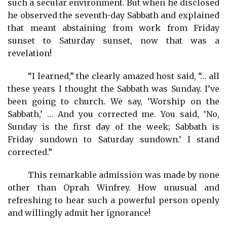
such a secular environment. But when he disclosed
he observed the seventh-day Sabbath and explained
that meant abstaining from work from Friday
sunset to Saturday sunset, now that was a
revelation!
“I learned,” the clearly amazed host said, “… all
these years I thought the Sabbath was Sunday. I’ve
been going to church. We say, ‘Worship on the
Sabbath,’ … And you corrected me. You said, ‘No,
Sunday is the first day of the week; Sabbath is
Friday sundown to Saturday sundown.’ I stand
corrected.”
This remarkable admission was made by none
other than Oprah Winfrey. How unusual and
refreshing to hear such a powerful person openly
and willingly admit her ignorance!