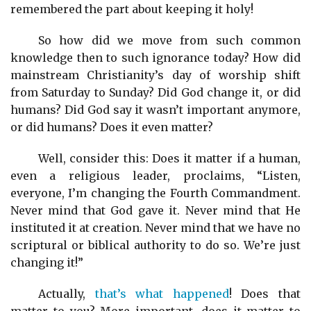
remembered the part about keeping it holy!
So how did we move from such common
knowledge then to such ignorance today? How did
mainstream Christianity’s day of worship shift
from Saturday to Sunday? Did God change it, or did
humans? Did God say it wasn’t important anymore,
or did humans? Does it even matter?
Well, consider this: Does it matter if a human,
even a religious leader, proclaims, “Listen,
everyone, I’m changing the Fourth Commandment.
Never mind that God gave it. Never mind that He
instituted it at creation. Never mind that we have no
scriptural or biblical authority to do so. We’re just
changing it!”
Actually,
that’s what happened
! Does that
matter to you? More important, does it matter to