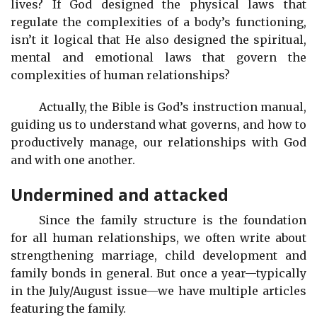
lives? If God designed the physical laws that
regulate the complexities of a body’s functioning,
isn’t it logical that He also designed the spiritual,
mental and emotional laws that govern the
complexities of human relationships?
Actually, the Bible is God’s instruction manual,
guiding us to understand what governs, and how to
productively manage, our relationships with God
and with one another.
Undermined and attacked
Since the family structure is the foundation
for all human relationships, we often write about
strengthening marriage, child development and
family bonds in general. But once a year—typically
in the July/August issue—we have multiple articles
featuring the family.