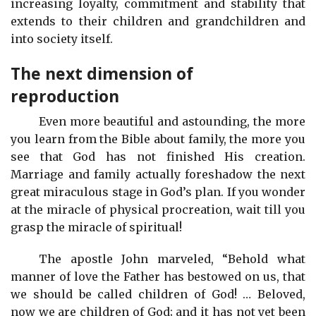
increasing loyalty, commitment and stability that
extends to their children and grandchildren and
into society itself.
The next dimension of
reproduction
Even more beautiful and astounding, the more
you learn from the Bible about family, the more you
see that God has not finished His creation.
Marriage and family actually foreshadow the next
great miraculous stage in God’s plan. If you wonder
at the miracle of physical procreation, wait till you
grasp the miracle of spiritual!
The apostle John marveled, “Behold what
manner of love the Father has bestowed on us, that
we should be called children of God! … Beloved,
now we are children of God; and it has not yet been