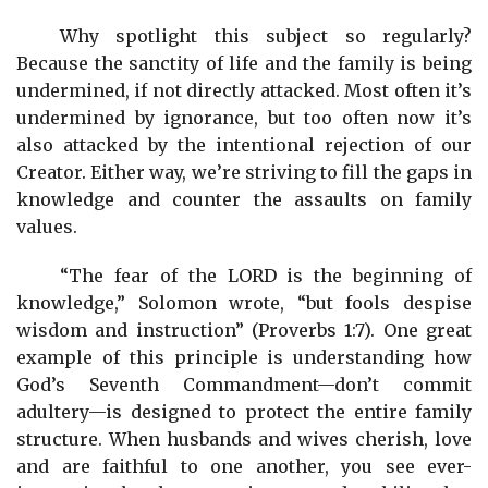
Why spotlight this subject so regularly?
Because the sanctity of life and the family is being
undermined, if not directly attacked. Most often it’s
undermined by ignorance, but too often now it’s
also attacked by the intentional rejection of our
Creator. Either way, we’re striving to fill the gaps in
knowledge and counter the assaults on family
values.
“The fear of the LORD is the beginning of
knowledge,” Solomon wrote, “but fools despise
wisdom and instruction” (Proverbs 1:7). One great
example of this principle is understanding how
God’s Seventh Commandment—don’t commit
adultery—is designed to protect the entire family
structure. When husbands and wives cherish, love
and are faithful to one another, you see ever-