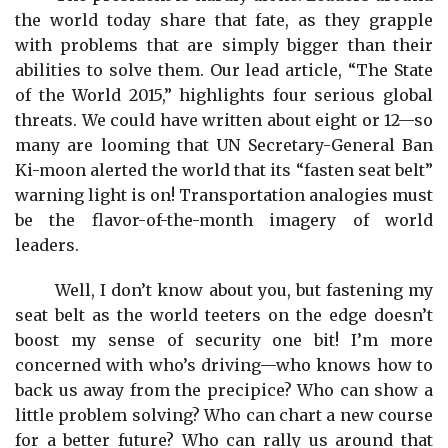
the world today share that fate, as they grapple
with problems that are simply bigger than their
abilities to solve them. Our lead article, “The State
of the World 2015,” highlights four serious global
threats. We could have written about eight or 12—so
many are looming that UN Secretary-General Ban
Ki-moon alerted the world that its “fasten seat belt”
warning light is on! Transportation analogies must
be the flavor-of-the-month imagery of world
leaders.
Well, I don’t know about you, but fastening my
seat belt as the world teeters on the edge doesn’t
boost my sense of security one bit! I’m more
concerned with who’s driving—who knows how to
back us away from the precipice? Who can show a
little problem solving? Who can chart a new course
for a better future? Who can rally us around that