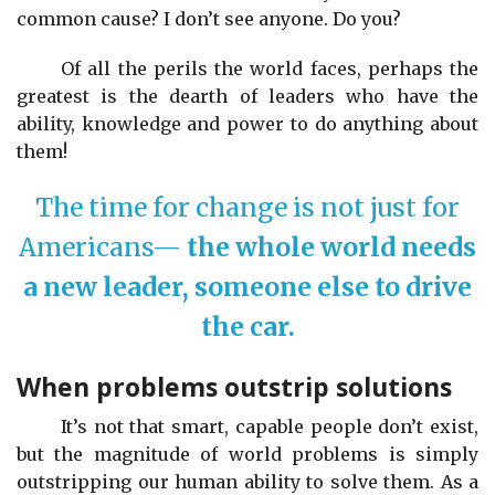
common cause? I don’t see anyone. Do you?
Of all the perils the world faces, perhaps the
greatest is the dearth of leaders who have the
ability, knowledge and power to do anything about
them!
The time for change is not just for
Americans—
the whole world needs
a new leader, someone else to drive
the car.
When problems outstrip solutions
It’s not that smart, capable people don’t exist,
but the magnitude of world problems is simply
outstripping our human ability to solve them. As a