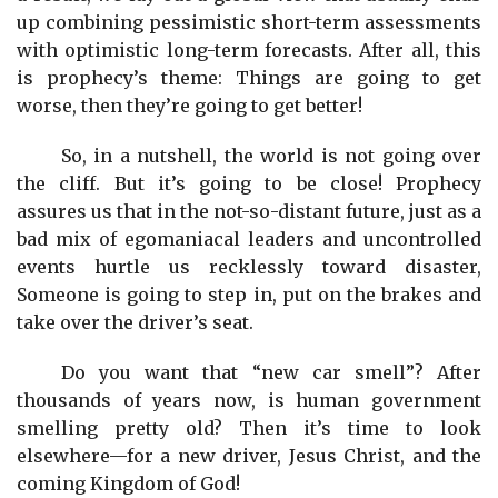
up combining pessimistic short-term assessments
with optimistic long-term forecasts. After all, this
is prophecy’s theme: Things are going to get
worse, then they’re going to get better!
So, in a nutshell, the world is not going over
the cliff. But it’s going to be close! Prophecy
assures us that in the not-so-distant future, just as a
bad mix of egomaniacal leaders and uncontrolled
events hurtle us recklessly toward disaster,
Someone is going to step in, put on the brakes and
take over the driver’s seat.
Do you want that “new car smell”? After
thousands of years now, is human government
smelling pretty old? Then it’s time to look
elsewhere—for a new driver, Jesus Christ, and the
coming Kingdom of God!