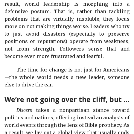
result, world leadership is morphing into a
defensive posture. That is, rather than tackling
problems that are virtually insoluble, they focus
more on not making things worse. Leaders who try
to just avoid disasters (especially to preserve
positions or reputations) operate from weakness,
not from strength. Followers sense that and
become even more frustrated and fearful.
The time for change is not just for Americans
—the whole world needs a new leader, someone
else to drive the car.
We’re not going over the cliff, but …
Discern
takes a nonpartisan stance toward
politics and nations, offering instead an analysis of
world events through the lens of Bible prophecy. As
a result, we lay out a global view that usually ends