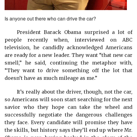
Is anyone out there who can drive the car?
President Barack Obama surprised a lot of
people recently when, interviewed on ABC
television, he candidly acknowledged Americans
are ready for a new leader. They want “that new car
smell,” he said, continuing the metaphor with,
“They want to drive something off the lot that
doesn’t have as much mileage as me.”
It’s really about the driver, though, not the car,
so Americans will soon start searching for the next
savior who they hope can take the wheel and
successfully negotiate the dangerous challenges
they face. Every candidate will promise they have
the skills, but history says they’ll end up where Mr.