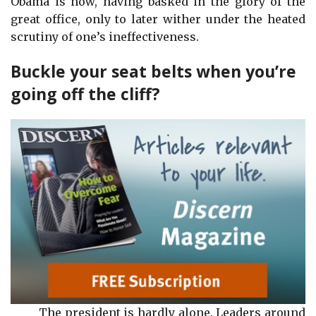
Obama is now, having basked in the glory of the
great office, only to later wither under the heated
scrutiny of one’s ineffectiveness.
Buckle your seat belts when you’re
going off the cliff?
The president is hardly alone. Leaders around