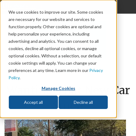
{discern_offcanvas}
We use cookies to improve our site. Some cookies
are necessary for our website and services to
God
function properly. Other cookies are optional and
The Bible
help personalize your experience, including
advertising and analytics. You can consent to all
Life
cookies, decline all optional cookies, or manage
optional cookies. Without a selection, our default
Prophecy
cookie settings will apply. You can change your
preferences at any time. Learn more in our
Privacy
Change
Policy
.
Wanting That New Car
Relationships
Manage Cookies
Smell
Accept all
Decline all