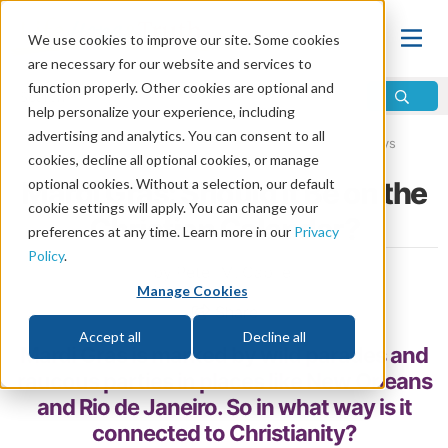
We use cookies to improve our site. Some cookies
are necessary for our website and services to
function properly. Other cookies are optional and
help personalize your experience, including
advertising and analytics. You can consent to all
Home
\
Life
\
Plan of Salvation
\
Holy Days vs. Holidays
cookies, decline all optional cookies, or manage
Mardi Gras: Should It Be on the
optional cookies. Without a selection, our default
cookie settings will apply. You can change your
Christian Calendar?
preferences at any time. Learn more in our
Privacy
Policy
.
by Peter M. Gabriel
Manage Cookies
Share
Accept all
Decline all
Mardi Gras is marked by wild parades and
raucous parties in places like New Orleans
and Rio de Janeiro. So in what way is it
connected to Christianity?