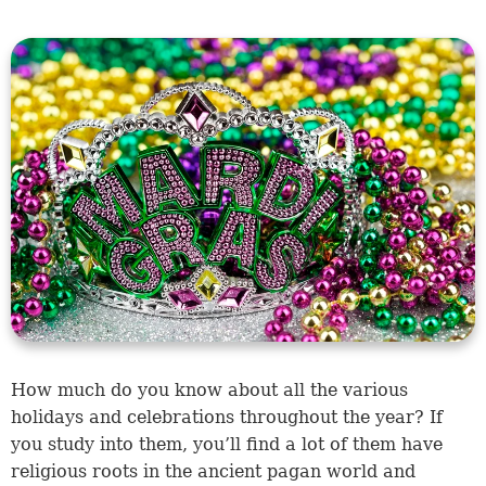
How much do you know about all the various
holidays and celebrations throughout the year? If
you study into them, you’ll find a lot of them have
religious roots in the ancient pagan world and