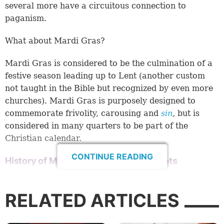
several more have a circuitous connection to
paganism.
What about Mardi Gras?
Mardi Gras is considered to be the culmination of a
festive season leading up to Lent (another custom
not taught in the Bible but recognized by even more
churches). Mardi Gras is purposely designed to
commemorate frivolity, carousing and
sin
,
but is
considered in many quarters to be part of the
Christian calendar.
CONTINUE READING
History of Mardi Gras and its pagan roots
Most historians believe Mardi Gras was brought to
the Americas by the French explorer Pierre Le
RELATED ARTICLES
Moyne d’Iberville in 1699, but the origins of Mardi
Gras go back much farther. According to